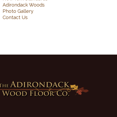
Adirondack Woods
Photo Gallery
Contact Us