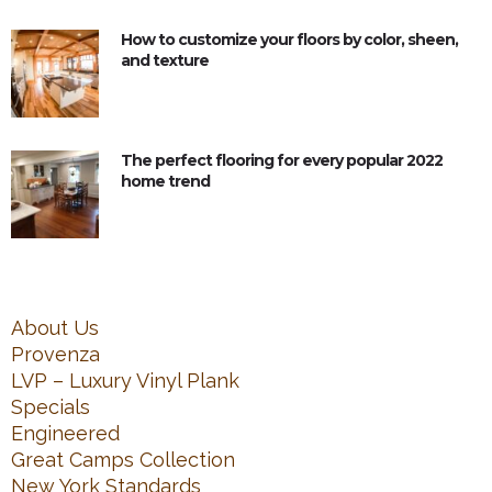
How to customize your floors by color, sheen,
and texture
The perfect flooring for every popular 2022
home trend
About Us
Provenza
LVP – Luxury Vinyl Plank
Specials
Engineered
Great Camps Collection
New York Standards