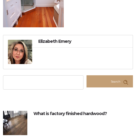
Elizabeth Emery
Search
What is factory finished hardwood?