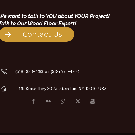
We want to talk to YOU about YOUR Project!
Talk to Our Wood Floor Expert!
Contact Us
(518) 883-7263 or (518) 774-4972
4229 State Hwy 30 Amsterdam, NY 12010 USA