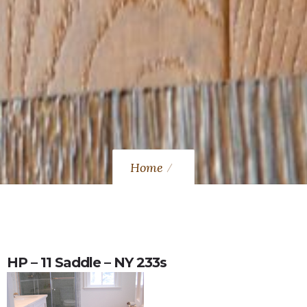
Home
HP – 11 Saddle – NY 233s