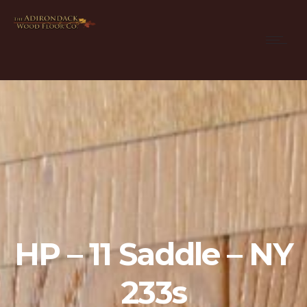
HP – 11 Saddle – NY
233s