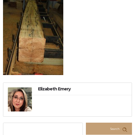
Elizabeth Emery
Search