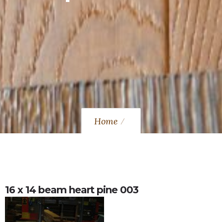
Home
16 x 14 beam heart pine 003