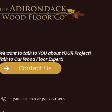
We want to talk to YOU about YOUR Project!
Talk to Our Wood Floor Expert!
Contact Us
(518) 883-7263 or (518) 774-4972