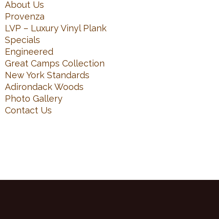
About Us
Provenza
LVP – Luxury Vinyl Plank
Specials
Engineered
Great Camps Collection
New York Standards
Adirondack Woods
Photo Gallery
Contact Us