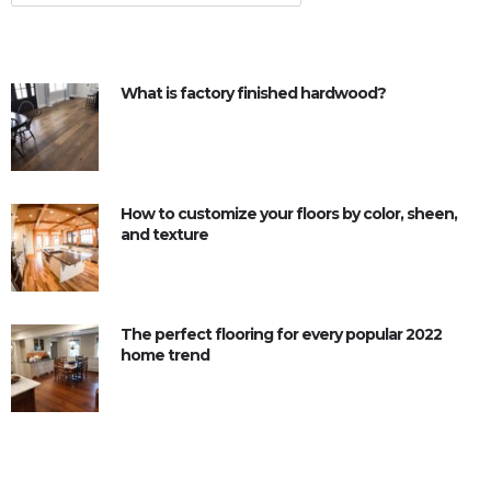
What is factory finished hardwood?
How to customize your floors by color, sheen,
and texture
The perfect flooring for every popular 2022
home trend