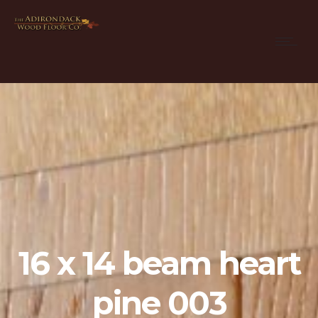
16 x 14 beam heart
pine 003