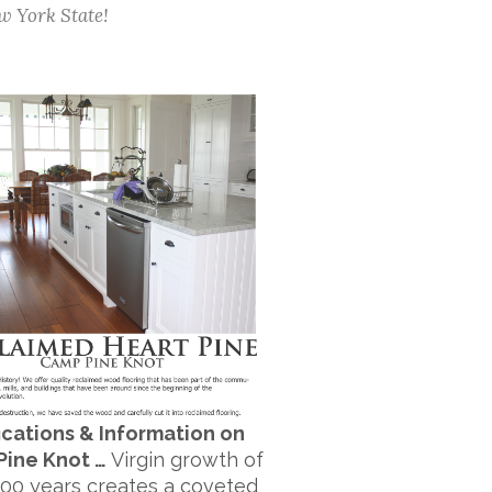
w York State!
ications & Information on
Pine Knot …
Virgin growth of
300 years creates a coveted