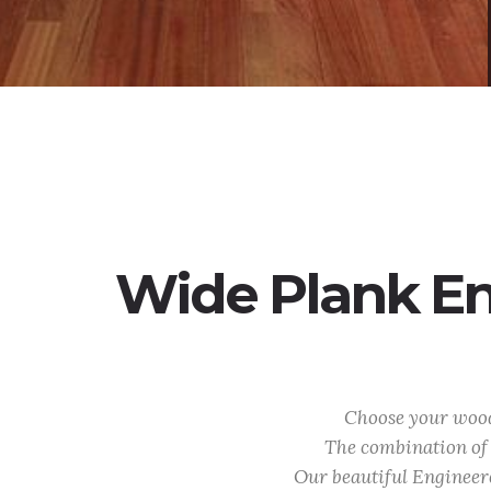
Wide Plank En
Choose your wood 
The combination of 
Our beautiful Engineer