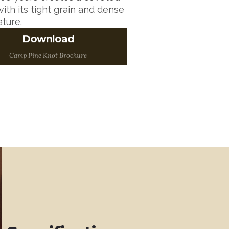
ith its tight grain and dense
ature.
Download
A Brochure to Print and
Take with you!
Camp Pine Knot Brochure