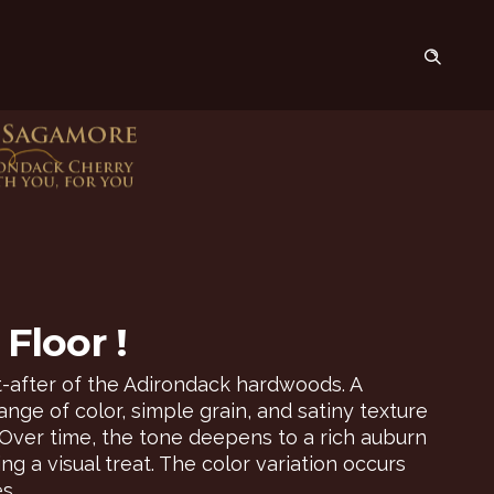
Floor !
-after of the Adirondack hardwoods. A
nge of color, simple grain, and satiny texture
Over time, the tone deepens to a rich auburn
g a visual treat. The color variation occurs
s.