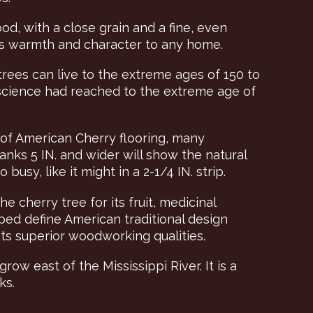
d, with a close grain and a fine, even
dds warmth and character to any home.
trees can live to the extreme ages of 150 to
 science had reached to the extreme age of
 of American Cherry flooring, many
anks 5 IN. and wider will show the natural
usy, like it might in a 2-1/4 IN. strip.
 cherry tree for its fruit, medicinal
ped define American traditional design
s superior woodworking qualities.
grow east of the Mississippi River. It is a
ks.