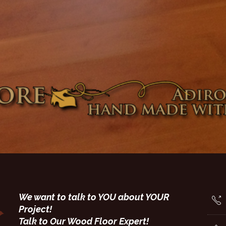
We want to talk to YOU about YOUR
Project!
Talk to Our Wood Floor Expert!