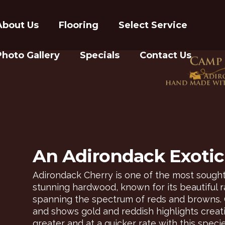
About Us
Flooring
Select Service
Photo Gallery
Specials
Contact Us
An Adirondack Exotic 
Adirondack Cherry is one of the most sought
stunning hardwood, known for its beautiful ra
spanning the spectrum of reds and browns. 
and shows gold and reddish highlights creatin
greater and at a quicker rate with this specie