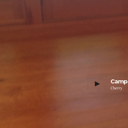
Camp
Cherry