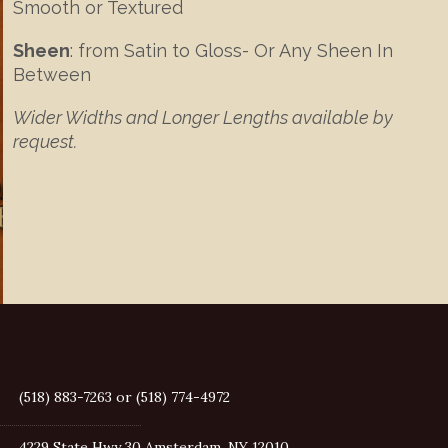
Smooth or Textured
Sheen
: from Satin to Gloss- Or Any Sheen In
Between
Wider Widths and Longer Lengths available by
request.
(518) 883-7263 or (518) 774-4972
4229 State Hwy 30 Amsterdam, NY 12010