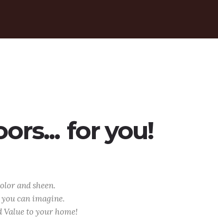
rs...
for you!
olor and sheen.
l you can imagine.
d Value to your home!