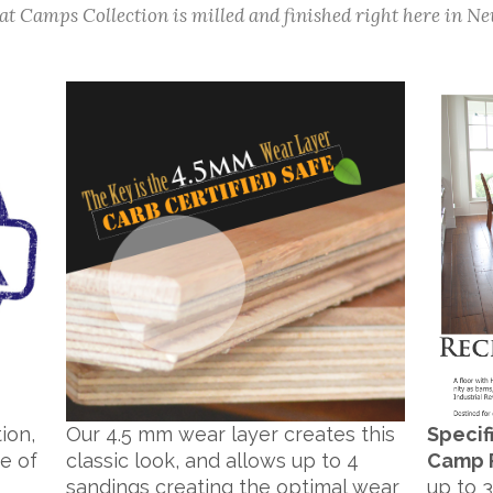
t Camps Collection is milled and finished right here in Ne
ion,
Our 4.5 mm wear layer creates this
Specif
e of
classic look, and allows up to 4
Camp 
s
sandings creating the optimal wear
up to 