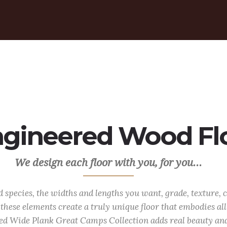
gineered Wood Floo
We design each floor with you, for you...
species, the widths and lengths you want, grade, texture, c
these elements create a truly unique floor that embodies al
ed Wide Plank Great Camps Collection adds real beauty an