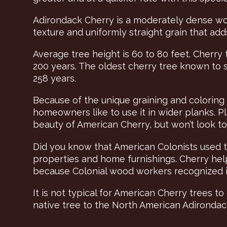
Adirondack Cherry is a moderately dense woo
texture and uniformly straight grain that a
Average tree height is 60 to 80 feet. Cherry 
200 years. The oldest cherry tree known to
258 years.
Because of the unique graining and coloring
homeowners like to use it in wider planks. Pl
beauty of American Cherry, but won’t look too b
Did you know that American Colonists used the
properties and home furnishings. Cherry hel
because Colonial wood workers recognized it
It is not typical for American Cherry trees to 
native tree to the North American Adirondac