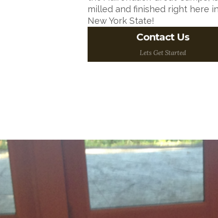
milled and finished right here i
New York State!
Want to talk about your
Contact Us
ideas? One of our Wood
Floor Experts would
Lets Get Started
love to talk to you!