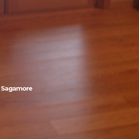
 Sagamore