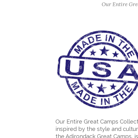
Our Entire Grea
Our Entire Great Camps Collect
inspired by the style and cultur
the Adirondack Great Camps, i