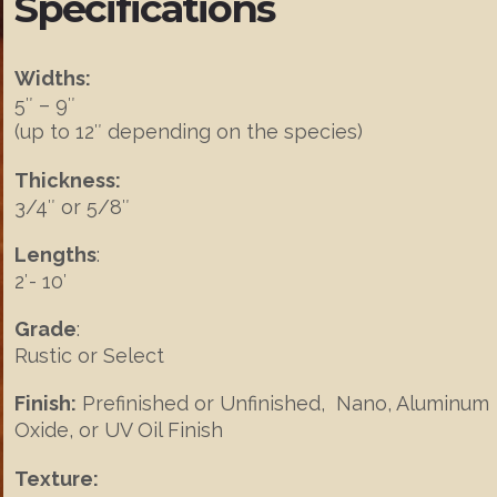
Specifications
Widths:
5″ – 9″
(up to 12″ depending on the species)
Thickness:
3/4″ or 5/8″
Lengths
:
2′- 10′
Grade
:
Rustic or Select
Finish:
Prefinished or Unfinished, Nano, Aluminum
Oxide, or UV Oil Finish
Texture: