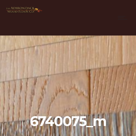
6740075_m