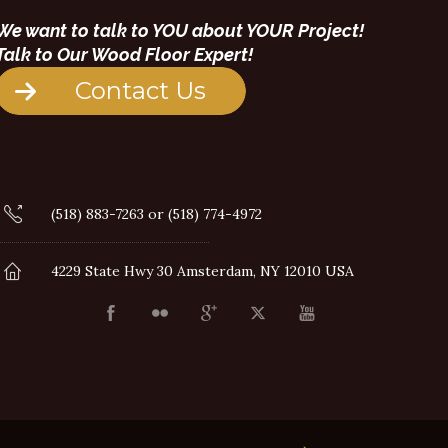
We want to talk to YOU about YOUR Project!
Talk to Our Wood Floor Expert!
Contact Us
(518) 883-7263 or (518) 774-4972
4229 State Hwy 30 Amsterdam, NY 12010 USA