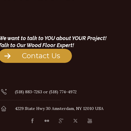
We want to talk to YOU about YOUR Project!
Talk to Our Wood Floor Expert!
Contact Us
(518) 883-7263 or (518) 774-4972
4229 State Hwy 30 Amsterdam, NY 12010 USA