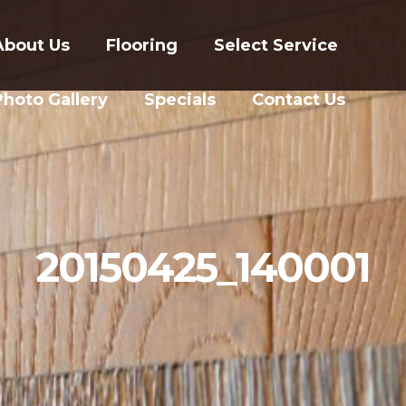
About Us
Flooring
Select Service
Photo Gallery
Specials
Contact Us
20150425_140001