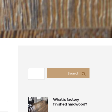
Search
What is factory
finished hardwood?