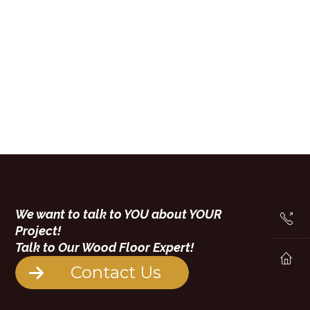
We want to talk to YOU about YOUR
Project!
Talk to Our Wood Floor Expert!
Contact Us