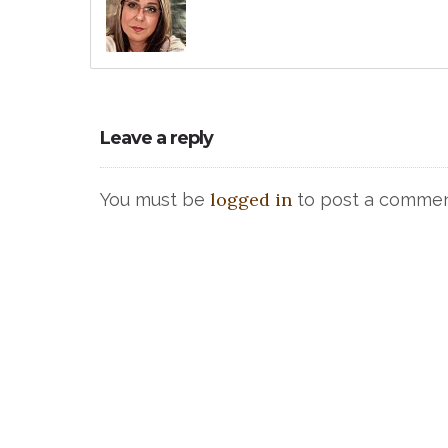
Leave a reply
logged in
You must be
to post a commen