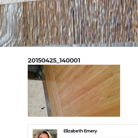
20150425_140001
Elizabeth Emery