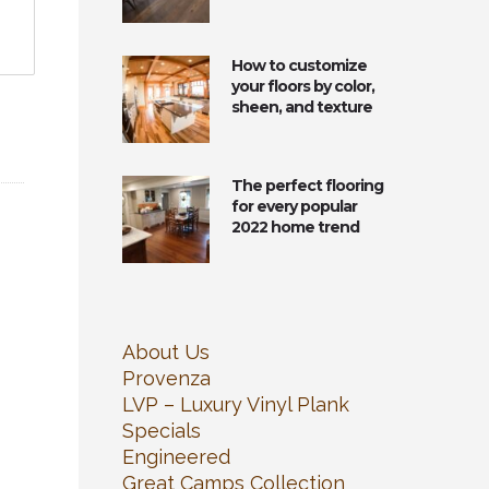
How to customize
your floors by color,
sheen, and texture
The perfect flooring
for every popular
2022 home trend
About Us
Provenza
LVP – Luxury Vinyl Plank
Specials
Engineered
Great Camps Collection