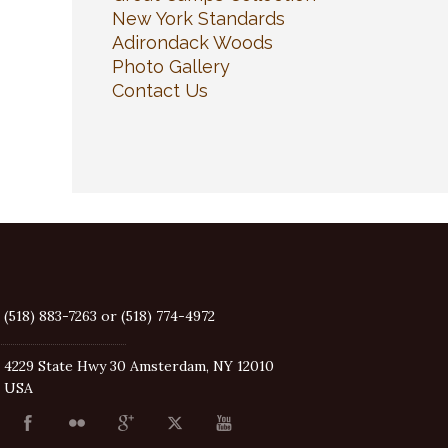
New York Standards
Adirondack Woods
Photo Gallery
Contact Us
(518) 883-7263 or (518) 774-4972
4229 State Hwy 30 Amsterdam, NY 12010
USA