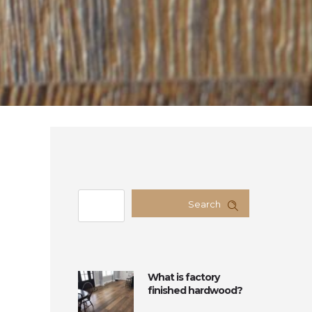
Search
What is factory
finished hardwood?