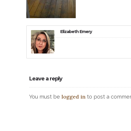
Elizabeth Emery
Leave a reply
logged in
You must be
to post a commen