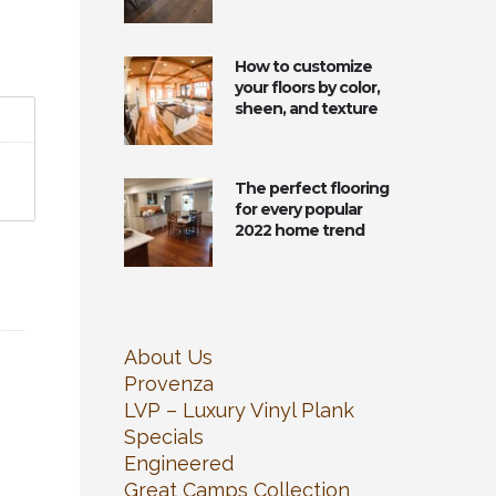
How to customize
your floors by color,
sheen, and texture
The perfect flooring
for every popular
2022 home trend
About Us
Provenza
LVP – Luxury Vinyl Plank
Specials
Engineered
Great Camps Collection