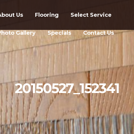
About Us
Flooring
Select Service
Photo Gallery
Specials
Contact Us
20150527_152341