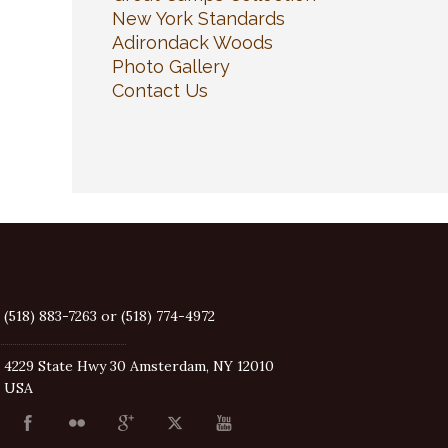
New York Standards
Adirondack Woods
Photo Gallery
Contact Us
(518) 883-7263 or (518) 774-4972
4229 State Hwy 30 Amsterdam, NY 12010
USA