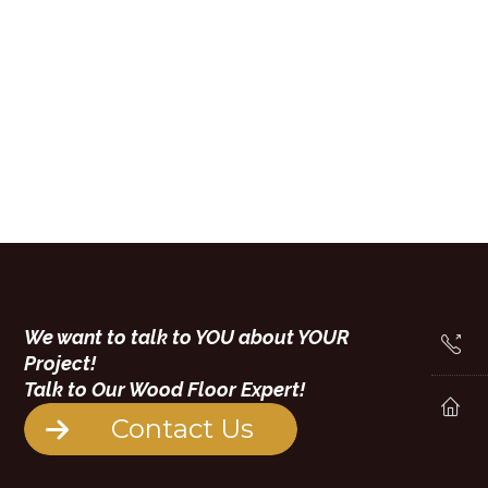
We want to talk to YOU about YOUR
Project!
Talk to Our Wood Floor Expert!
Contact Us