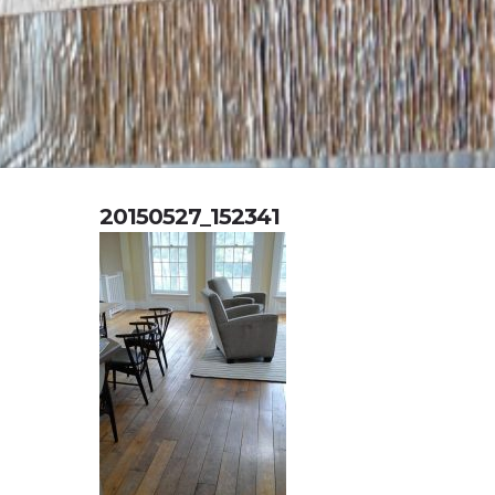
20150527_152341