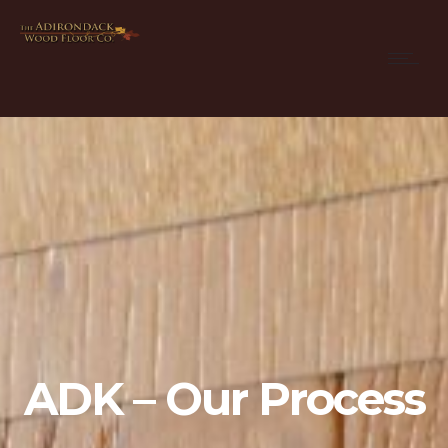
ADK – Our Process