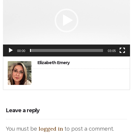
00:00
03:05
Elizabeth Emery
Leave a reply
logged in
You must be
to post a comment.