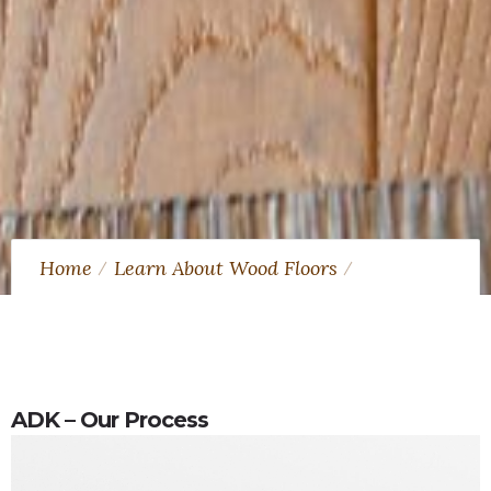
Home
Learn About Wood Floors
What is factory finished hardwood?
ADK – Our Process
ADK – Our Process
Video
Player