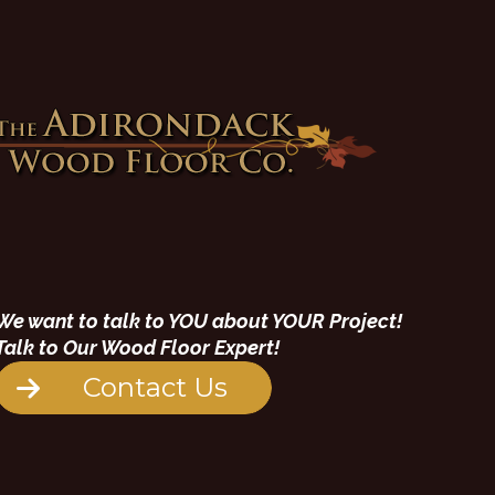
We want to talk to YOU about YOUR Project!
Talk to Our Wood Floor Expert!
Contact Us