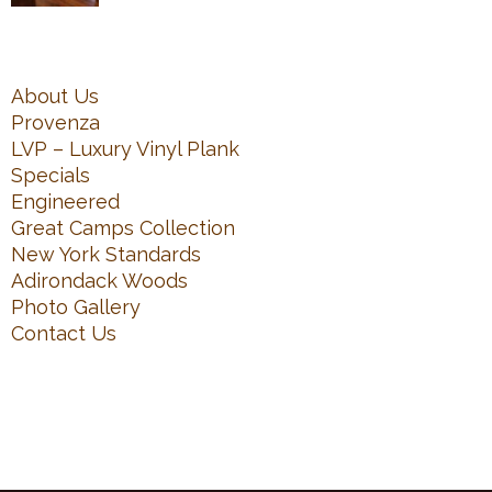
About Us
Provenza
LVP – Luxury Vinyl Plank
Specials
Engineered
Great Camps Collection
New York Standards
Adirondack Woods
Photo Gallery
Contact Us