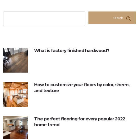
Search
What is factory finished hardwood?
How to customize your floors by color, sheen,
and texture
The perfect flooring for every popular 2022
home trend