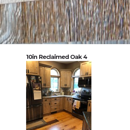
10in Reclaimed Oak 4