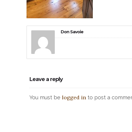
Don Savoie
Leave a reply
logged in
You must be
to post a commen