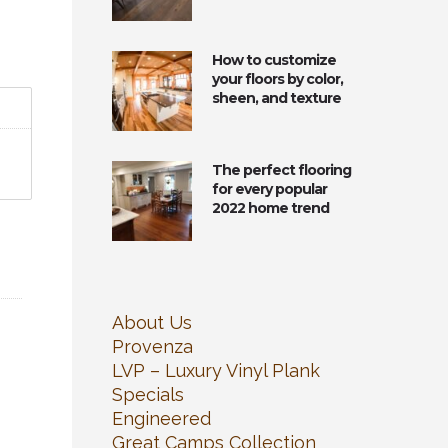
How to customize
your floors by color,
sheen, and texture
The perfect flooring
for every popular
2022 home trend
About Us
Provenza
LVP – Luxury Vinyl Plank
Specials
Engineered
Great Camps Collection