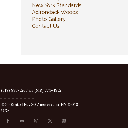
New York Standards
Adirondack Woods
Photo Gallery
Contact Us
(518) 883-7263 or (518) 774-4972
4229 State Hwy 30 Amsterdam, NY 12010
USA