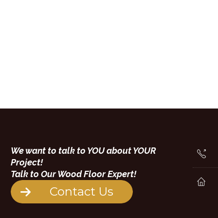
We want to talk to YOU about YOUR
Project!
Talk to Our Wood Floor Expert!
Contact Us