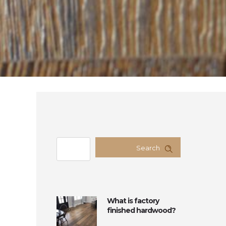
Search
What is factory
finished hardwood?