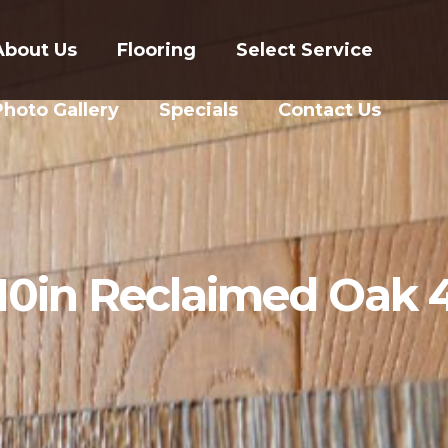
About Us
Flooring
Select Service
Photo Gallery
Specials
Contact Us
10in Reclaimed Oak 