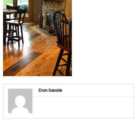
Don Savoie