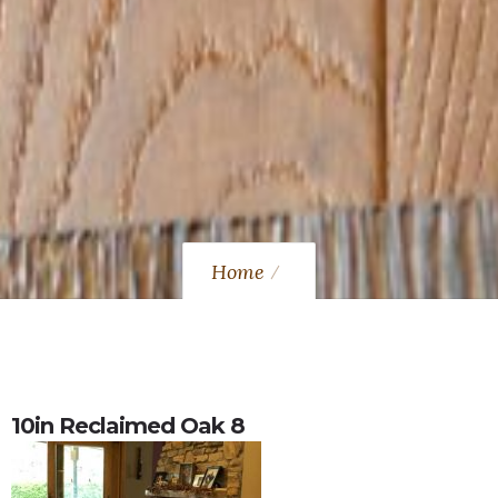
Home
10in Reclaimed Oak 8