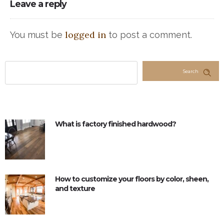
Leave a reply
logged in
You must be
to post a comment.
Search
What is factory finished hardwood?
How to customize your floors by color, sheen,
and texture