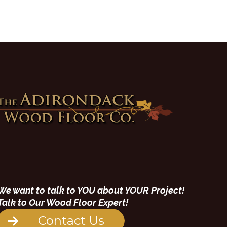
We want to talk to YOU about YOUR Project!
Talk to Our Wood Floor Expert!
Contact Us