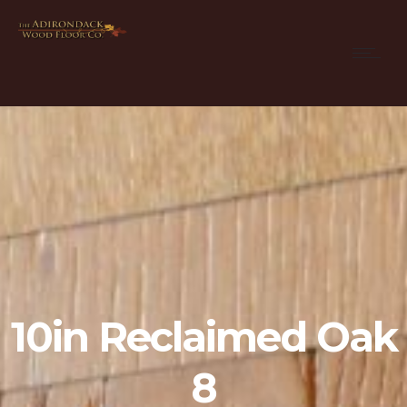
10in Reclaimed Oak
8