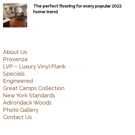
The perfect flooring for every popular 2022
home trend
About Us
Provenza
LVP – Luxury Vinyl Plank
Specials
Engineered
Great Camps Collection
New York Standards
Adirondack Woods
Photo Gallery
Contact Us