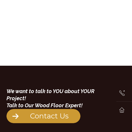
We want to talk to YOU about YOUR
Project!
Talk to Our Wood Floor Expert!
Contact Us