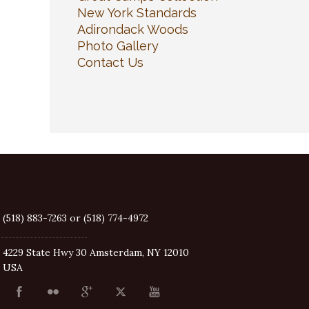
New York Standards
Adirondack Woods
Photo Gallery
Contact Us
(518) 883-7263 or (518) 774-4972
4229 State Hwy 30 Amsterdam, NY 12010
USA