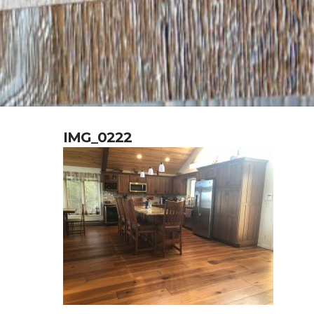
IMG_0222