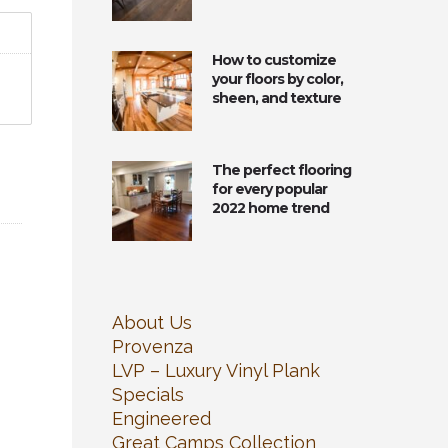
How to customize
your floors by color,
sheen, and texture
The perfect flooring
for every popular
2022 home trend
About Us
Provenza
LVP – Luxury Vinyl Plank
Specials
Engineered
Great Camps Collection