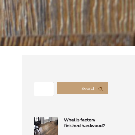
Search
What is factory
finished hardwood?