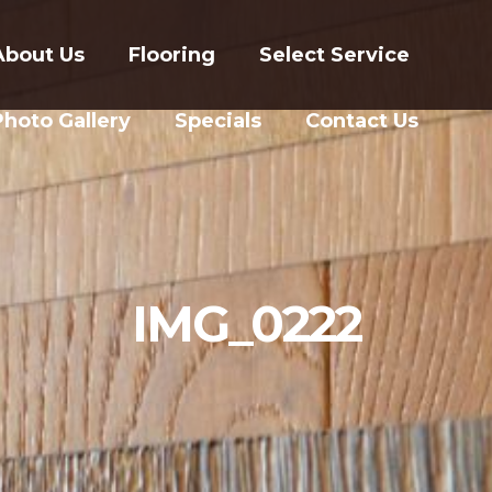
About Us
Flooring
Select Service
Photo Gallery
Specials
Contact Us
IMG_0222