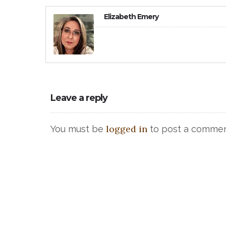
Elizabeth Emery
Leave a reply
logged in
You must be
to post a commen