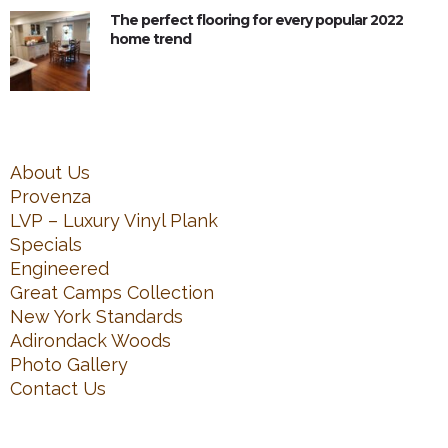
The perfect flooring for every popular 2022
home trend
About Us
Provenza
LVP – Luxury Vinyl Plank
Specials
Engineered
Great Camps Collection
New York Standards
Adirondack Woods
Photo Gallery
Contact Us