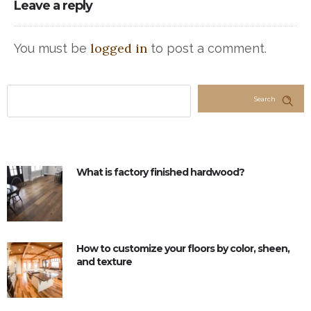
Leave a reply
logged in
You must be
to post a comment.
Search
What is factory finished hardwood?
How to customize your floors by color, sheen,
and texture