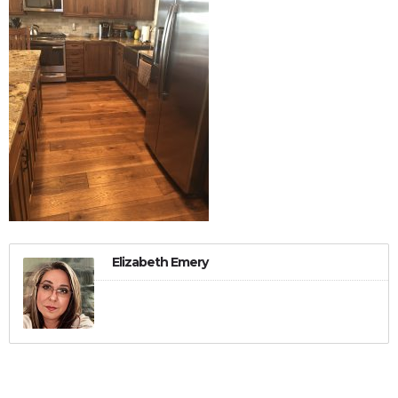
Elizabeth Emery