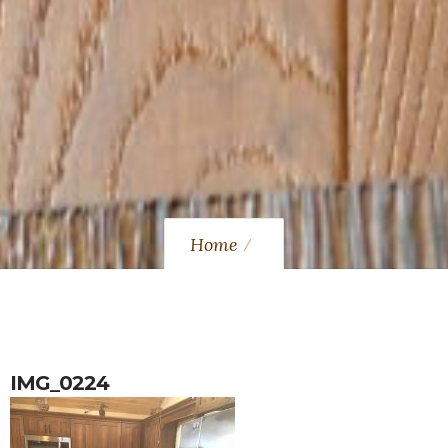
Home
IMG_0224