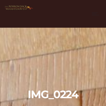
IMG_0224