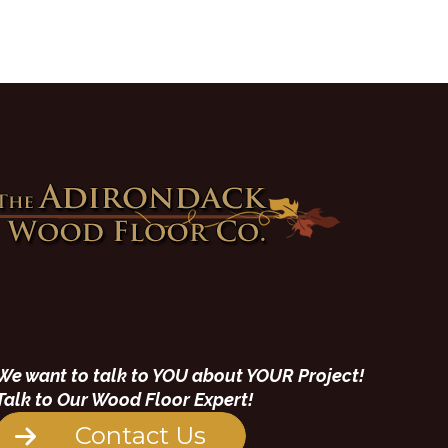
We want to talk to YOU about YOUR Project!
Talk to Our Wood Floor Expert!
Contact Us