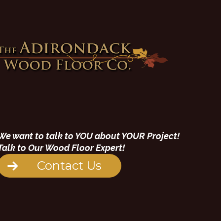
We want to talk to YOU about YOUR Project!
Talk to Our Wood Floor Expert!
Contact Us