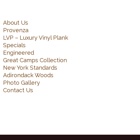
About Us
Provenza
LVP – Luxury Vinyl Plank
Specials
Engineered
Great Camps Collection
New York Standards
Adirondack Woods
Photo Gallery
Contact Us