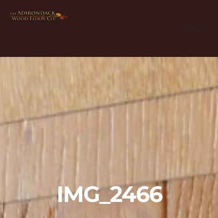
IMG_2466