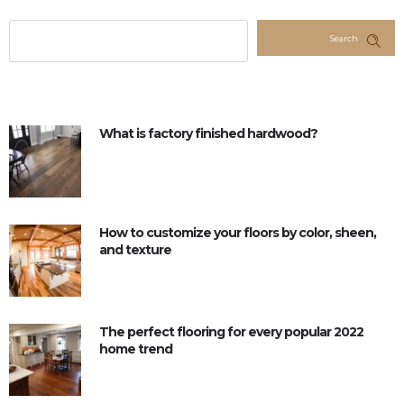
Search
What is factory finished hardwood?
How to customize your floors by color, sheen,
and texture
The perfect flooring for every popular 2022
home trend