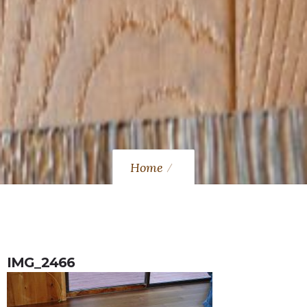
Home
IMG_2466