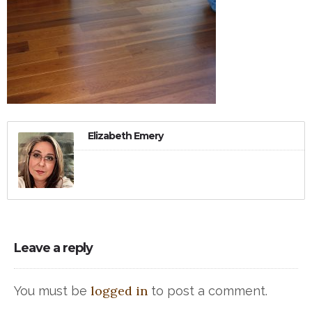
Elizabeth Emery
Leave a reply
logged in
You must be
to post a comment.