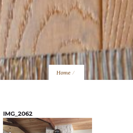
Home
IMG_2062