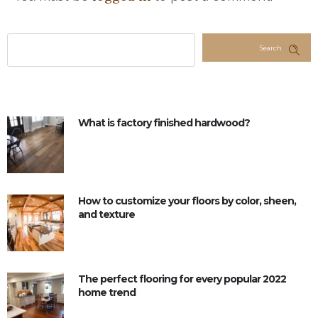
Search
What is factory finished hardwood?
How to customize your floors by color, sheen,
and texture
The perfect flooring for every popular 2022
home trend