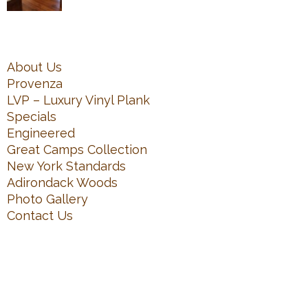
About Us
Provenza
LVP – Luxury Vinyl Plank
Specials
Engineered
Great Camps Collection
New York Standards
Adirondack Woods
Photo Gallery
Contact Us