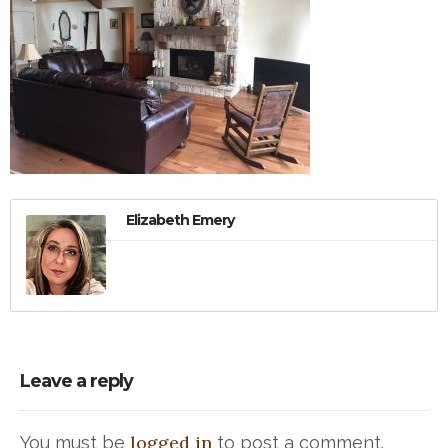
Elizabeth Emery
Leave a reply
logged in
You must be
to post a comment.