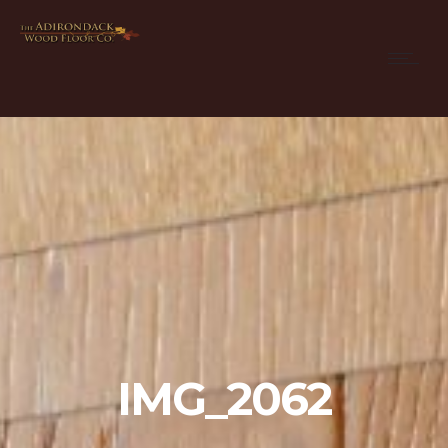
IMG_2062