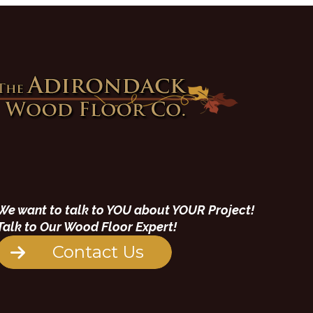
We want to talk to YOU about YOUR Project!
Talk to Our Wood Floor Expert!
Contact Us