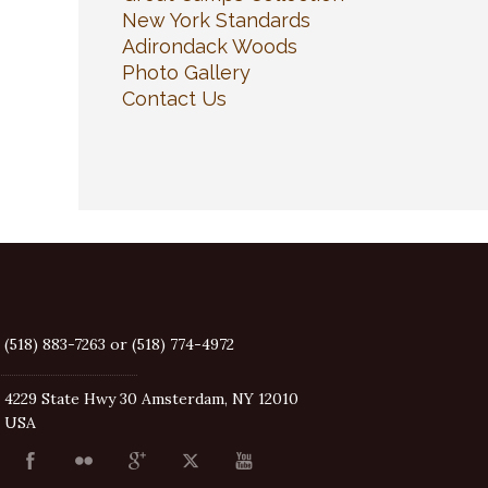
New York Standards
Adirondack Woods
Photo Gallery
Contact Us
(518) 883-7263 or (518) 774-4972
4229 State Hwy 30 Amsterdam, NY 12010
USA