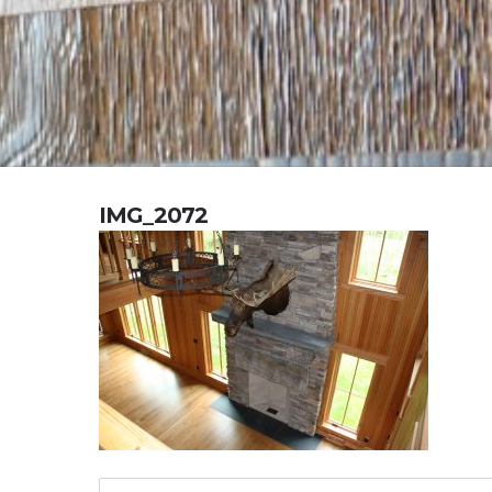
IMG_2072