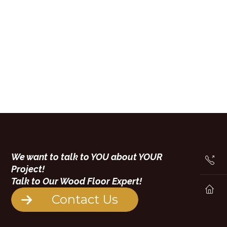
We want to talk to YOU about YOUR
Project!
Talk to Our Wood Floor Expert!
Contact Us