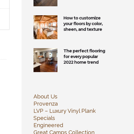
How to customize
your floors by color,
sheen, and texture
The perfect flooring
for every popular
2022 home trend
About Us
Provenza
LVP – Luxury Vinyl Plank
Specials
Engineered
Great Camps Collection