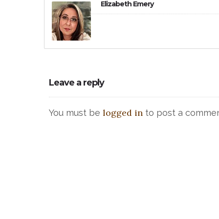
Elizabeth Emery
Leave a reply
logged in
You must be
to post a commen