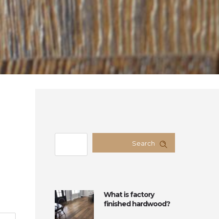
Search
What is factory
finished hardwood?