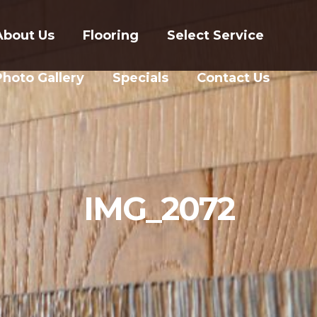
About Us
Flooring
Select Service
Photo Gallery
Specials
Contact Us
IMG_2072