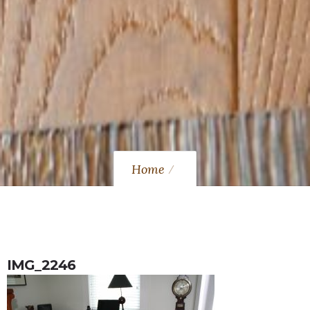
Home
IMG_2246