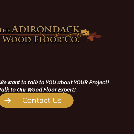
We want to talk to YOU about YOUR Project!
Talk to Our Wood Floor Expert!
Contact Us