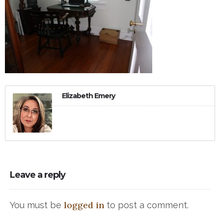
Elizabeth Emery
Leave a reply
logged in
You must be
to post a comment.