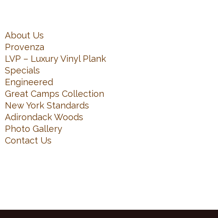
About Us
Provenza
LVP – Luxury Vinyl Plank
Specials
Engineered
Great Camps Collection
New York Standards
Adirondack Woods
Photo Gallery
Contact Us