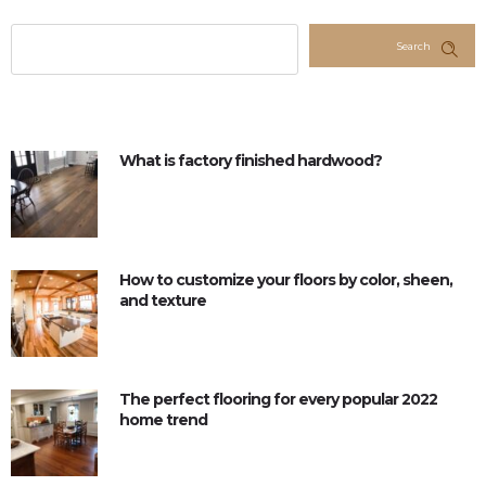
Search
What is factory finished hardwood?
How to customize your floors by color, sheen,
and texture
The perfect flooring for every popular 2022
home trend