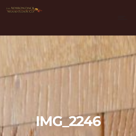
IMG_2246