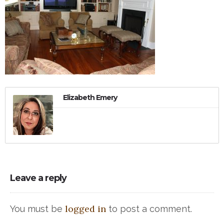
Elizabeth Emery
Leave a reply
logged in
You must be
to post a comment.