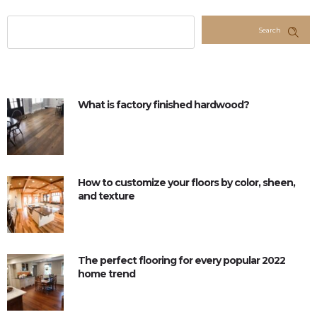
Search
What is factory finished hardwood?
How to customize your floors by color, sheen,
and texture
The perfect flooring for every popular 2022
home trend