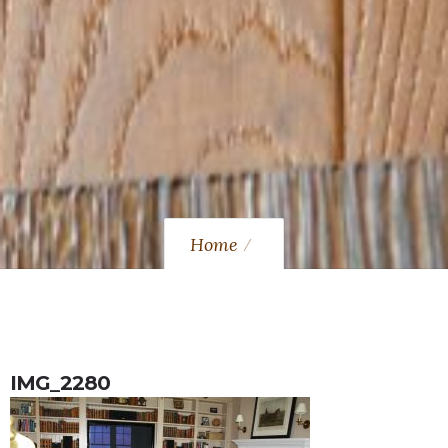
Home
IMG_2280