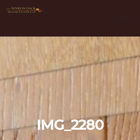
IMG_2280