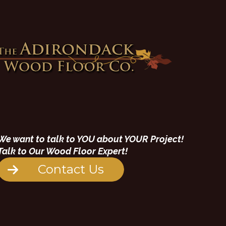
We want to talk to YOU about YOUR Project!
Talk to Our Wood Floor Expert!
Contact Us