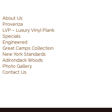
About Us
Provenza
LVP – Luxury Vinyl Plank
Specials
Engineered
Great Camps Collection
New York Standards
Adirondack Woods
Photo Gallery
Contact Us