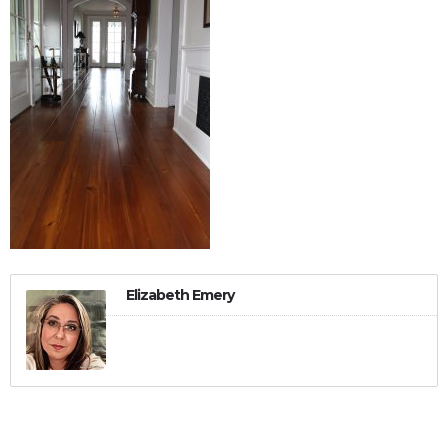
Elizabeth Emery