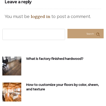
Leave a reply
logged in
You must be
to post a comment.
Search
What is factory finished hardwood?
How to customize your floors by color, sheen,
and texture