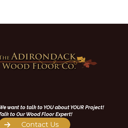
We want to talk to YOU about YOUR Project!
Talk to Our Wood Floor Expert!
Contact Us