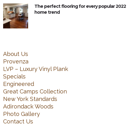
The perfect flooring for every popular 2022
home trend
About Us
Provenza
LVP – Luxury Vinyl Plank
Specials
Engineered
Great Camps Collection
New York Standards
Adirondack Woods
Photo Gallery
Contact Us