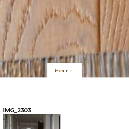
Home
IMG_2303