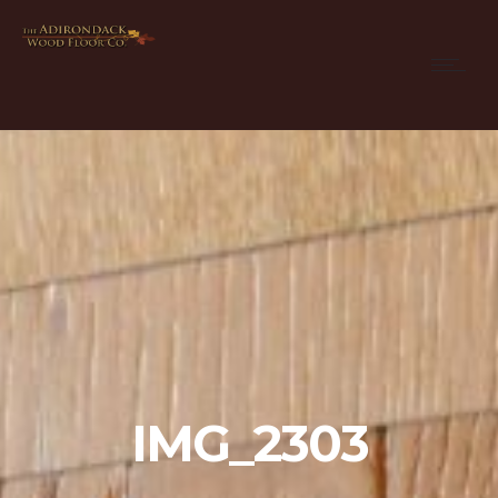
IMG_2303