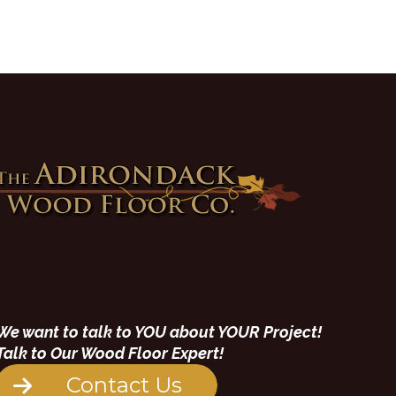
We want to talk to YOU about YOUR Project!
Talk to Our Wood Floor Expert!
Contact Us