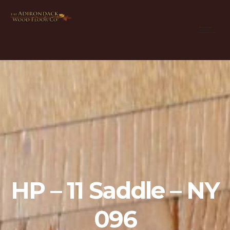
HP – 11 Saddle – NY
096