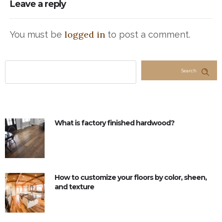
Leave a reply
logged in
You must be
to post a comment.
Search
What is factory finished hardwood?
How to customize your floors by color, sheen,
and texture