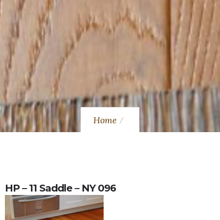
Home
HP – 11 Saddle – NY 096