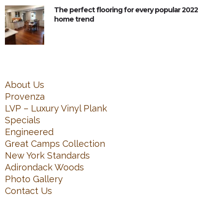
The perfect flooring for every popular 2022
home trend
About Us
Provenza
LVP – Luxury Vinyl Plank
Specials
Engineered
Great Camps Collection
New York Standards
Adirondack Woods
Photo Gallery
Contact Us