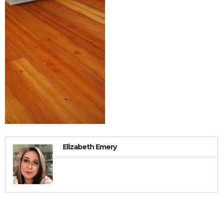
Elizabeth Emery