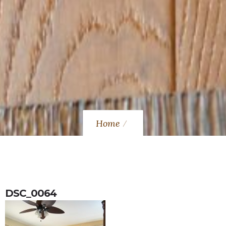
Home
DSC_0064