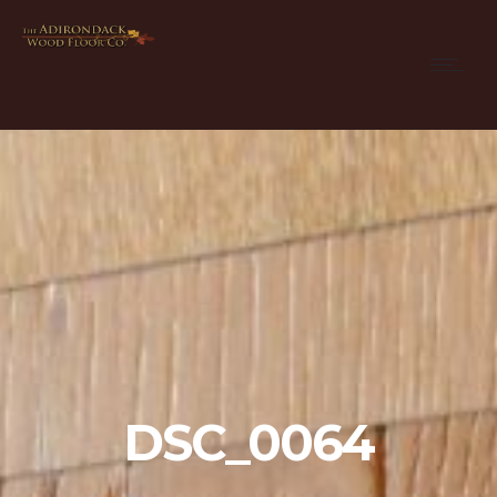
DSC_0064