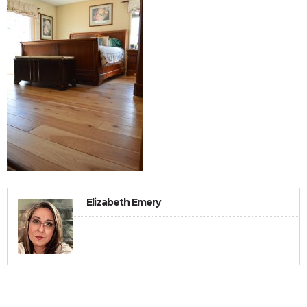
Elizabeth Emery