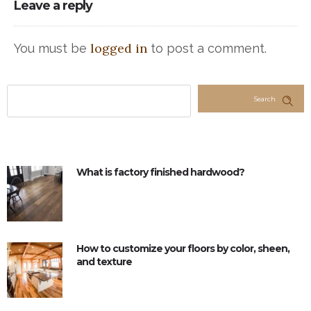
Leave a reply
logged in
You must be
to post a comment.
Search
What is factory finished hardwood?
How to customize your floors by color, sheen,
and texture