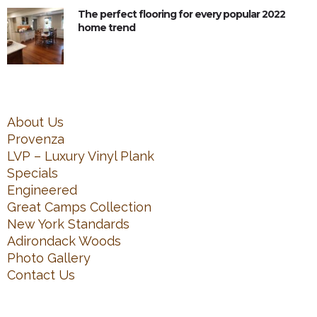
The perfect flooring for every popular 2022
home trend
About Us
Provenza
LVP – Luxury Vinyl Plank
Specials
Engineered
Great Camps Collection
New York Standards
Adirondack Woods
Photo Gallery
Contact Us