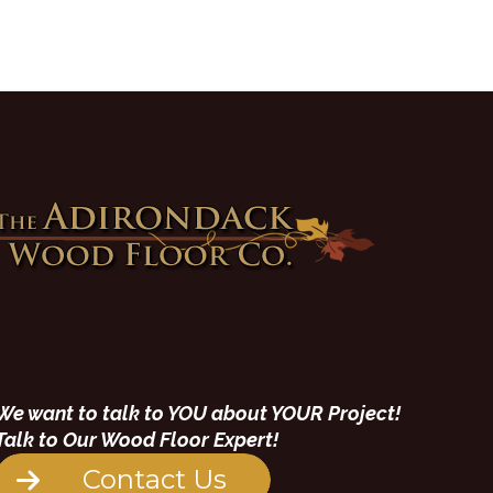
We want to talk to YOU about YOUR Project!
Talk to Our Wood Floor Expert!
Contact Us