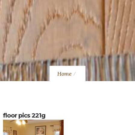
Home
floor pics 221g