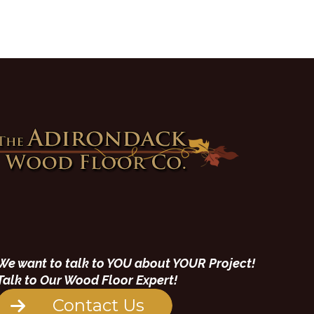
We want to talk to YOU about YOUR Project!
Talk to Our Wood Floor Expert!
Contact Us