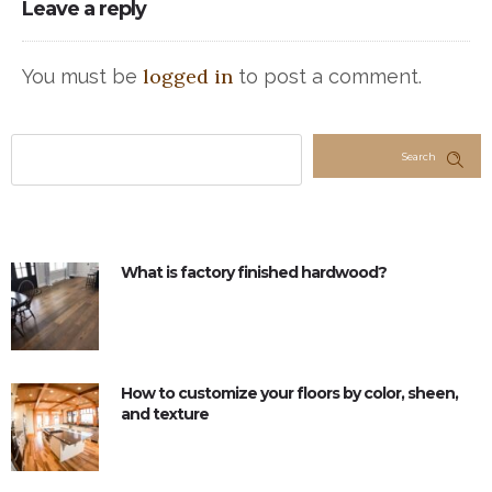
Leave a reply
logged in
You must be
to post a comment.
Search
What is factory finished hardwood?
How to customize your floors by color, sheen,
and texture