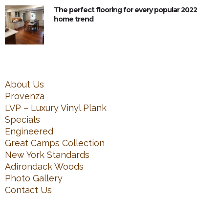
The perfect flooring for every popular 2022
home trend
About Us
Provenza
LVP – Luxury Vinyl Plank
Specials
Engineered
Great Camps Collection
New York Standards
Adirondack Woods
Photo Gallery
Contact Us