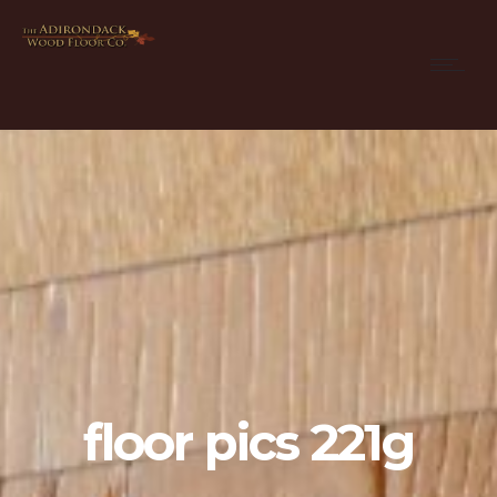
floor pics 221g