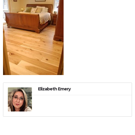
Elizabeth Emery