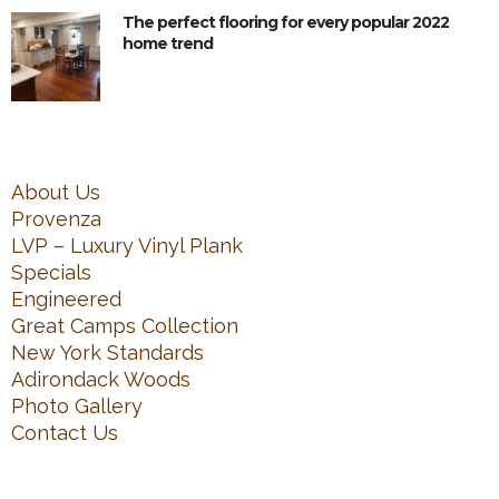
The perfect flooring for every popular 2022
home trend
About Us
Provenza
LVP – Luxury Vinyl Plank
Specials
Engineered
Great Camps Collection
New York Standards
Adirondack Woods
Photo Gallery
Contact Us