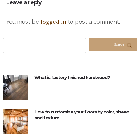
Leave a reply
logged in
You must be
to post a comment.
Search
What is factory finished hardwood?
How to customize your floors by color, sheen,
and texture