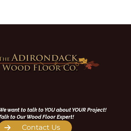
We want to talk to YOU about YOUR Project!
Talk to Our Wood Floor Expert!
Contact Us