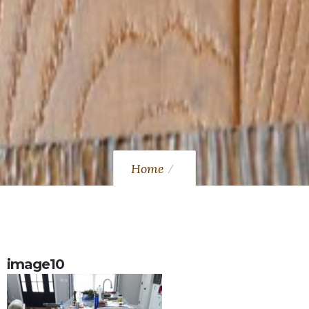
Home
image10