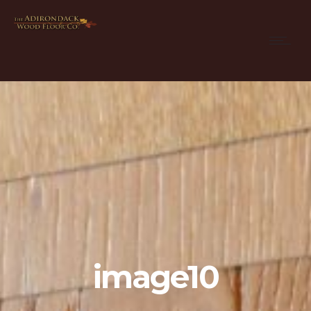
image10