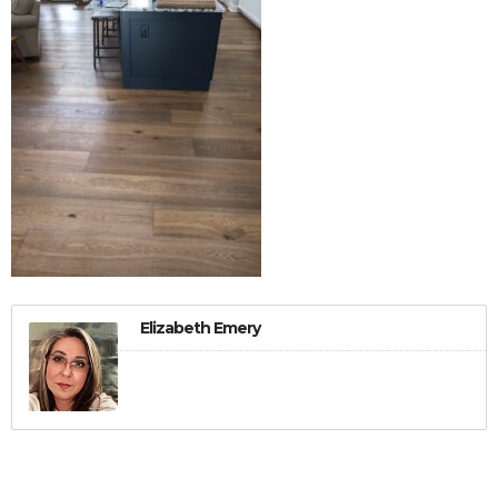
Elizabeth Emery