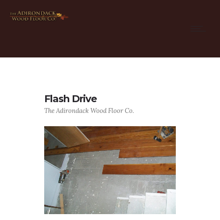
Flash Drive
The Adirondack Wood Floor Co.