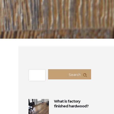
Search
What is factory
finished hardwood?