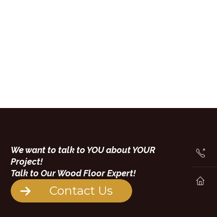
We want to talk to YOU about YOUR
Project!
Talk to Our Wood Floor Expert!
Contact Us