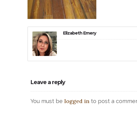
Elizabeth Emery
Leave a reply
logged in
You must be
to post a commen