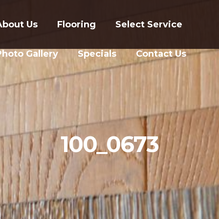
About Us
Flooring
Select Service
Photo Gallery
Specials
Contact Us
100_0673