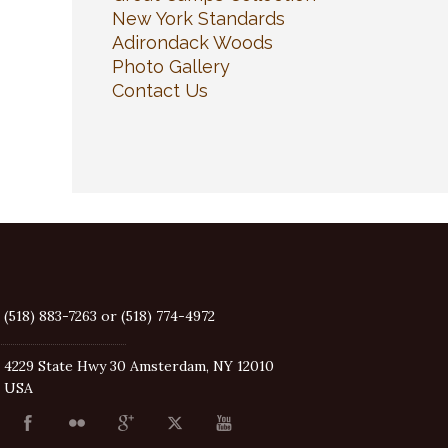
New York Standards
Adirondack Woods
Photo Gallery
Contact Us
(518) 883-7263 or (518) 774-4972
4229 State Hwy 30 Amsterdam, NY 12010
USA