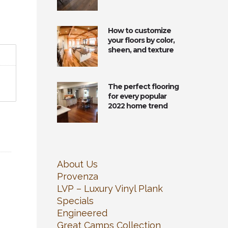
How to customize
your floors by color,
sheen, and texture
The perfect flooring
for every popular
2022 home trend
About Us
Provenza
LVP – Luxury Vinyl Plank
Specials
Engineered
Great Camps Collection