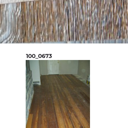
100_0673