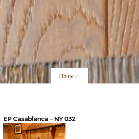
Home
EP Casablanca – NY 032