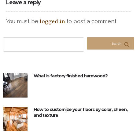
Leave a reply
logged in
You must be
to post a comment.
Search
What is factory finished hardwood?
How to customize your floors by color, sheen,
and texture