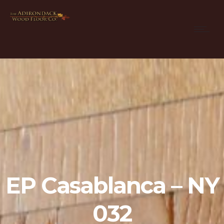
EP Casablanca – NY
032