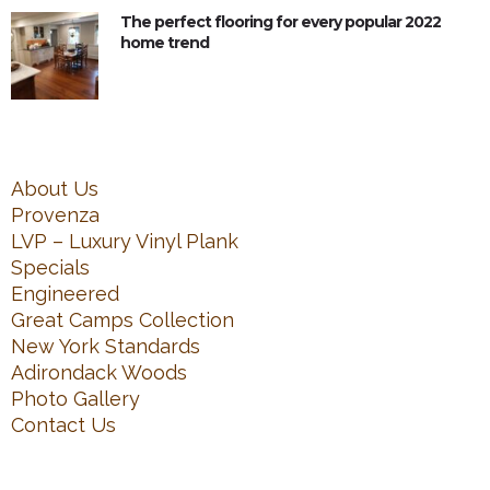
The perfect flooring for every popular 2022
home trend
About Us
Provenza
LVP – Luxury Vinyl Plank
Specials
Engineered
Great Camps Collection
New York Standards
Adirondack Woods
Photo Gallery
Contact Us