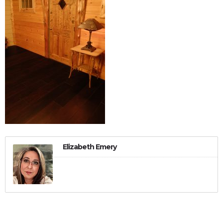
Elizabeth Emery