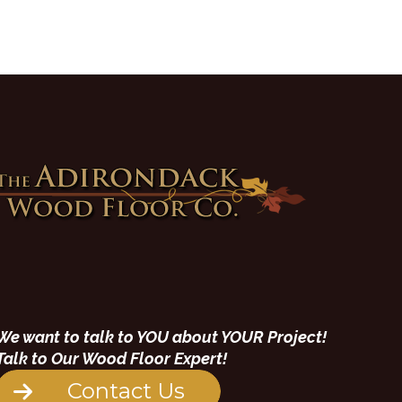
We want to talk to YOU about YOUR Project!
Talk to Our Wood Floor Expert!
Contact Us