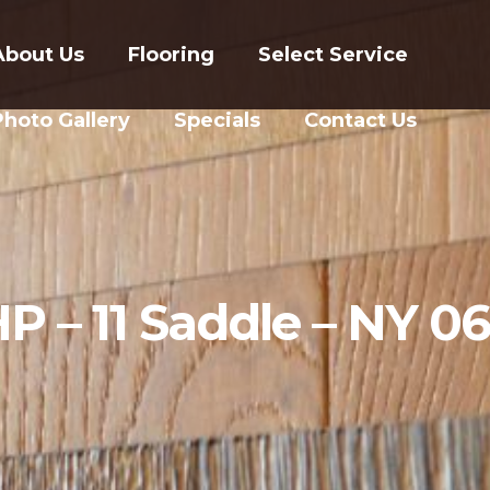
About Us
Flooring
Select Service
Photo Gallery
Specials
Contact Us
P – 11 Saddle – NY 0