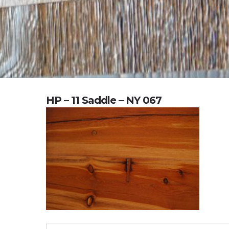
HP – 11 Saddle – NY 067