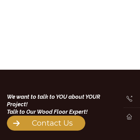
We want to talk to YOU about YOUR
Project!
Talk to Our Wood Floor Expert!
Contact Us