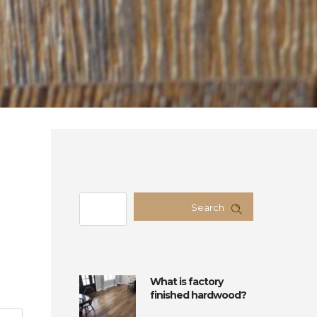
Search
What is factory
finished hardwood?