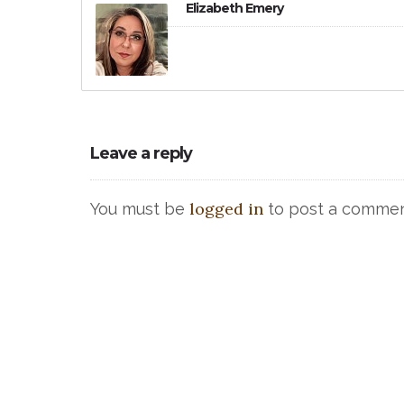
Elizabeth Emery
Leave a reply
logged in
You must be
to post a commen