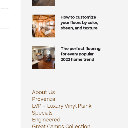
How to customize
your floors by color,
sheen, and texture
The perfect flooring
for every popular
2022 home trend
About Us
Provenza
LVP – Luxury Vinyl Plank
Specials
Engineered
Great Camps Collection