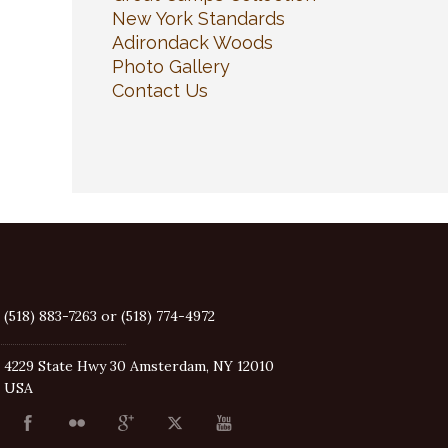
New York Standards
Adirondack Woods
Photo Gallery
Contact Us
(518) 883-7263 or (518) 774-4972
4229 State Hwy 30 Amsterdam, NY 12010
USA