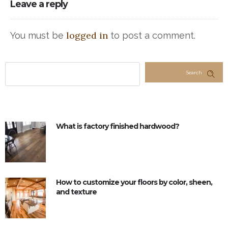
Leave a reply
logged in
You must be
to post a comment.
Search
What is factory finished hardwood?
How to customize your floors by color, sheen,
and texture