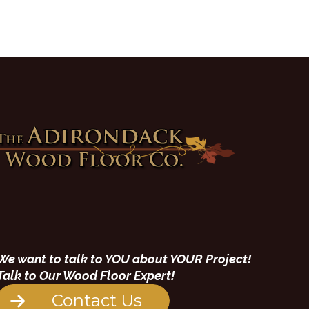
We want to talk to YOU about YOUR Project!
Talk to Our Wood Floor Expert!
Contact Us