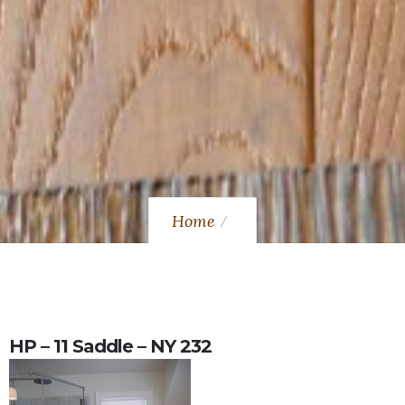
Home
HP – 11 Saddle – NY 232