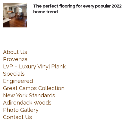
The perfect flooring for every popular 2022
home trend
About Us
Provenza
LVP – Luxury Vinyl Plank
Specials
Engineered
Great Camps Collection
New York Standards
Adirondack Woods
Photo Gallery
Contact Us