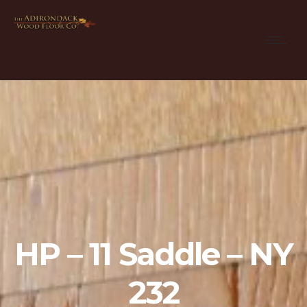
HP – 11 Saddle – NY
232