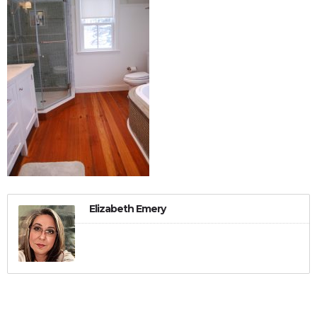
Elizabeth Emery