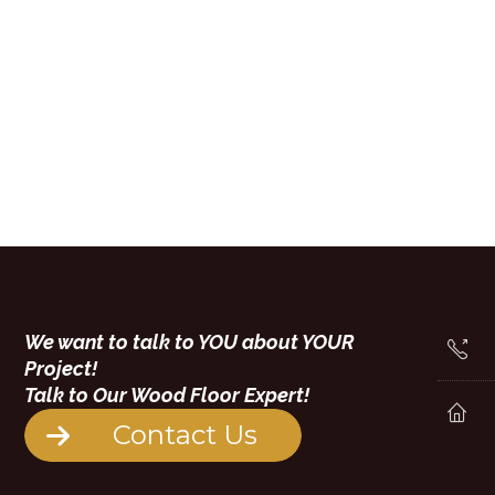
We want to talk to YOU about YOUR
Project!
Talk to Our Wood Floor Expert!
Contact Us