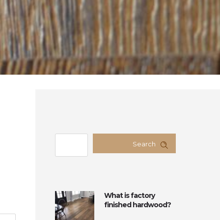
Search
What is factory
finished hardwood?