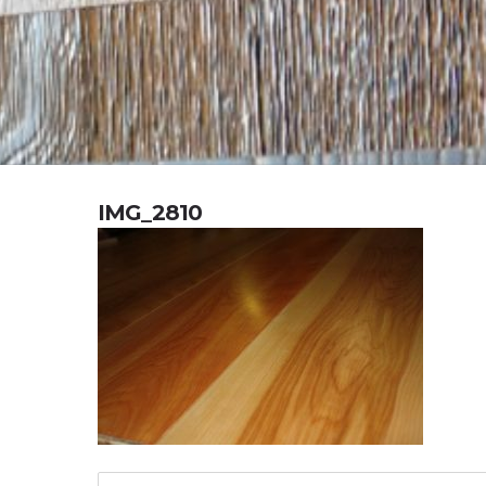
IMG_2810