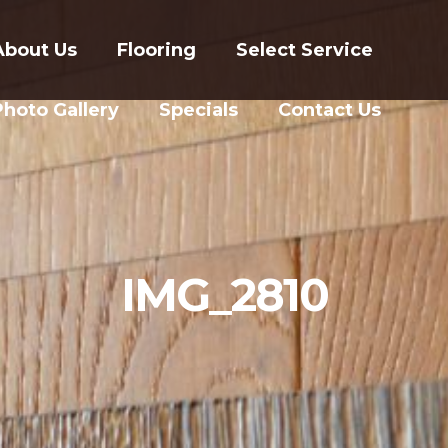
About Us
Flooring
Select Service
Photo Gallery
Specials
Contact Us
IMG_2810