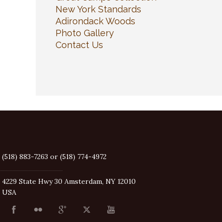
New York Standards
Adirondack Woods
Photo Gallery
Contact Us
(518) 883-7263 or (518) 774-4972
4229 State Hwy 30 Amsterdam, NY 12010
USA