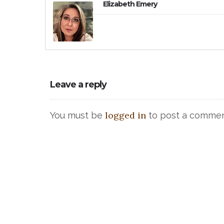
Elizabeth Emery
Leave a reply
logged in
You must be
to post a commen