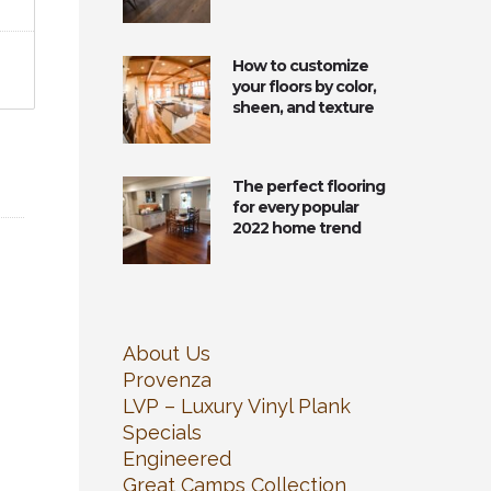
How to customize
your floors by color,
sheen, and texture
The perfect flooring
for every popular
2022 home trend
About Us
Provenza
LVP – Luxury Vinyl Plank
Specials
Engineered
Great Camps Collection