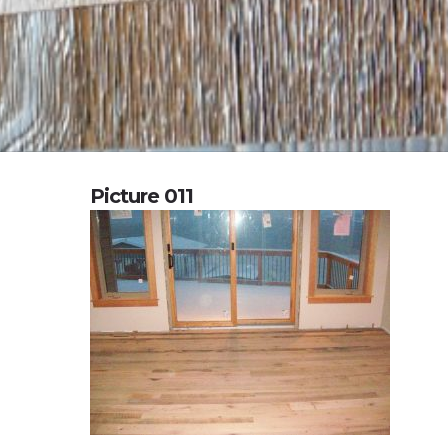
Picture 011