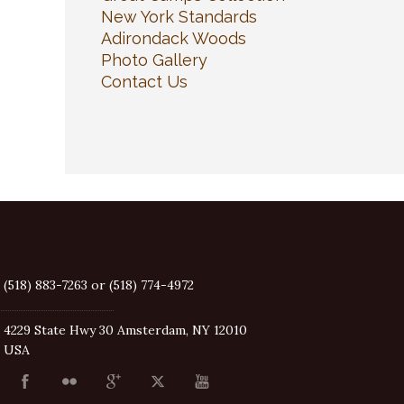
New York Standards
Adirondack Woods
Photo Gallery
Contact Us
(518) 883-7263 or (518) 774-4972
4229 State Hwy 30 Amsterdam, NY 12010
USA