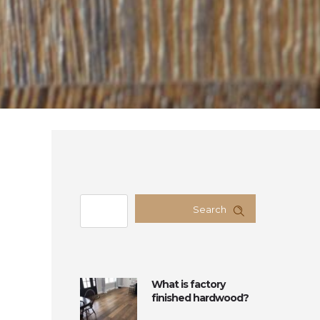
Search
What is factory
finished hardwood?