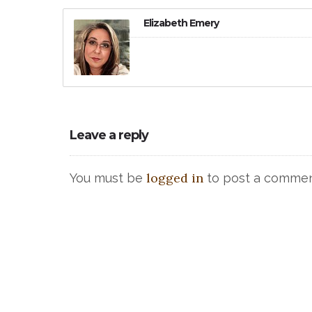
Elizabeth Emery
Leave a reply
logged in
You must be
to post a commen