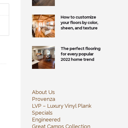
How to customize
your floors by color,
sheen, and texture
The perfect flooring
for every popular
2022 home trend
About Us
Provenza
LVP – Luxury Vinyl Plank
Specials
Engineered
Great Camps Collection