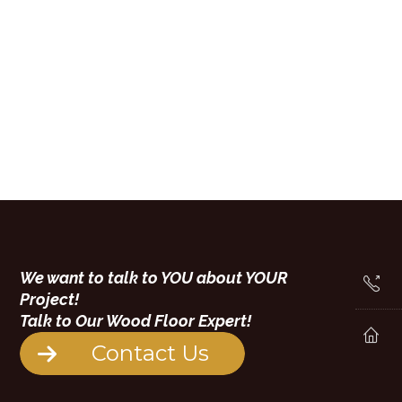
We want to talk to YOU about YOUR
Project!
Talk to Our Wood Floor Expert!
Contact Us