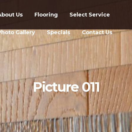
About Us
Flooring
Select Service
Photo Gallery
Specials
Contact Us
Picture 011