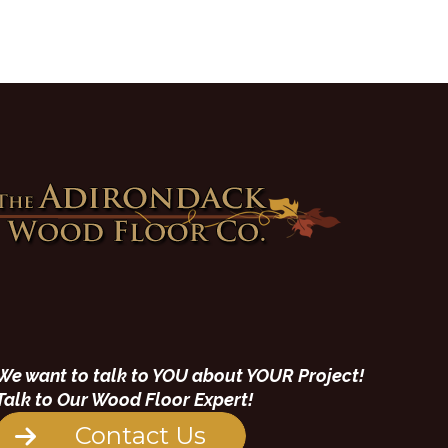
We want to talk to YOU about YOUR Project!
Talk to Our Wood Floor Expert!
Contact Us