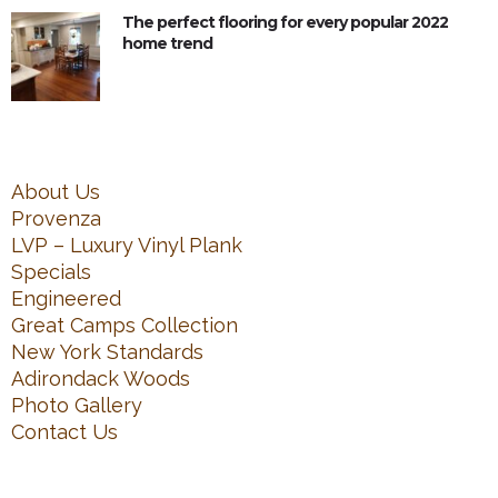
The perfect flooring for every popular 2022
home trend
About Us
Provenza
LVP – Luxury Vinyl Plank
Specials
Engineered
Great Camps Collection
New York Standards
Adirondack Woods
Photo Gallery
Contact Us