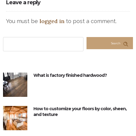
Leave a reply
logged in
You must be
to post a comment.
Search
What is factory finished hardwood?
How to customize your floors by color, sheen,
and texture