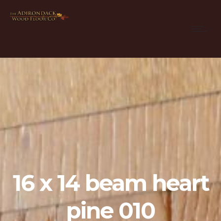
16 x 14 beam heart
pine 010