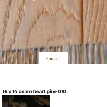
Home
16 x 14 beam heart pine 010