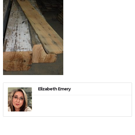
Elizabeth Emery