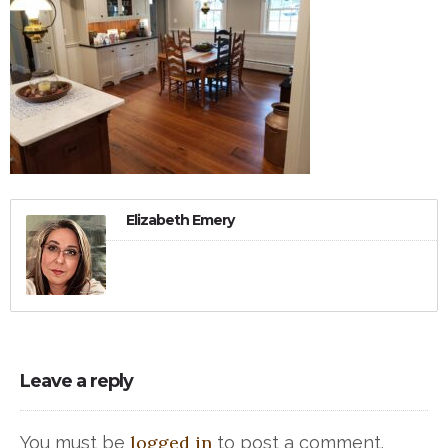
Elizabeth Emery
Leave a reply
logged in
You must be
to post a comment.