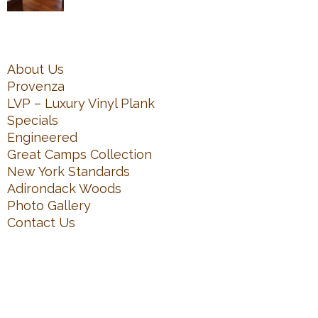
About Us
Provenza
LVP – Luxury Vinyl Plank
Specials
Engineered
Great Camps Collection
New York Standards
Adirondack Woods
Photo Gallery
Contact Us