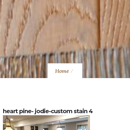
Home
heart pine- jodie-custom stain 4