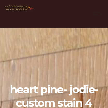
heart pine- jodie-
custom stain 4