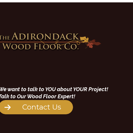
We want to talk to YOU about YOUR Project!
Talk to Our Wood Floor Expert!
Contact Us