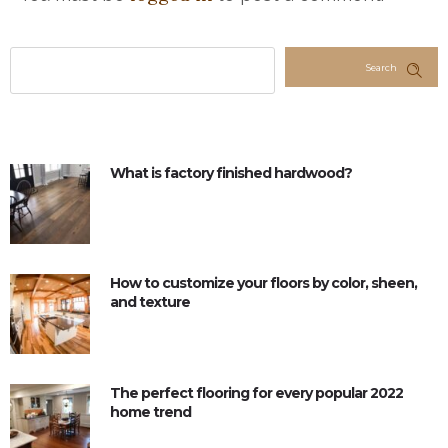
Search
What is factory finished hardwood?
How to customize your floors by color, sheen,
and texture
The perfect flooring for every popular 2022
home trend