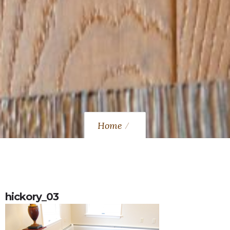
Home
hickory_03