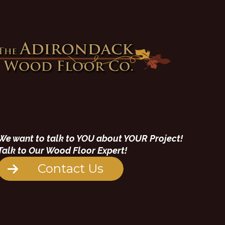
We want to talk to YOU about YOUR Project!
Talk to Our Wood Floor Expert!
Contact Us