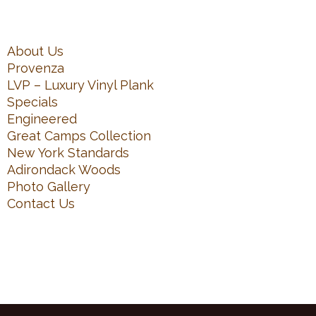
About Us
Provenza
LVP – Luxury Vinyl Plank
Specials
Engineered
Great Camps Collection
New York Standards
Adirondack Woods
Photo Gallery
Contact Us