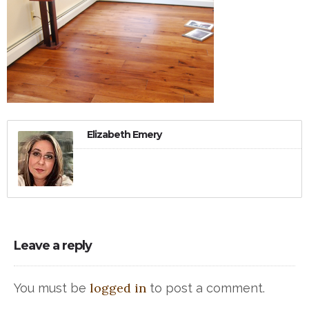
Elizabeth Emery
Leave a reply
logged in
You must be
to post a comment.