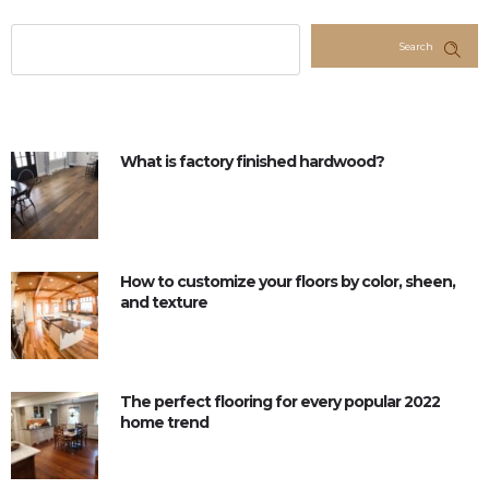
Search
What is factory finished hardwood?
How to customize your floors by color, sheen,
and texture
The perfect flooring for every popular 2022
home trend