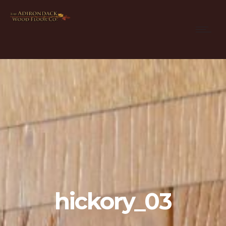
hickory_03