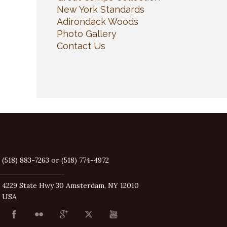
New York Standards
Adirondack Woods
Photo Gallery
Contact Us
(518) 883-7263 or (518) 774-4972
4229 State Hwy 30 Amsterdam, NY 12010
USA