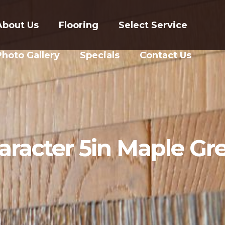
About Us
Flooring
Select Service
Photo Gallery
Specials
Contact Us
aracter 5in Maple Gre