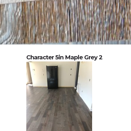
Character 5in Maple Grey 2