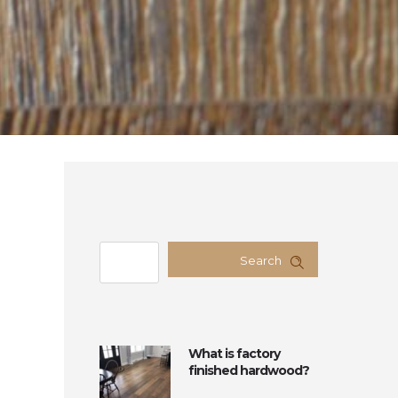
Search
What is factory
finished hardwood?