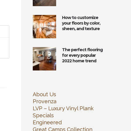
How to customize
your floors by color,
sheen, and texture
The perfect flooring
for every popular
2022 home trend
About Us
Provenza
LVP – Luxury Vinyl Plank
Specials
Engineered
Great Camps Collection