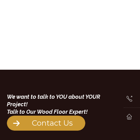
We want to talk to YOU about YOUR
Project!
Talk to Our Wood Floor Expert!
Contact Us