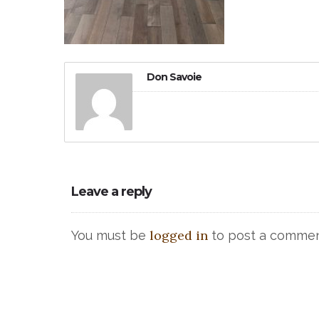
Don Savoie
Leave a reply
logged in
You must be
to post a commen