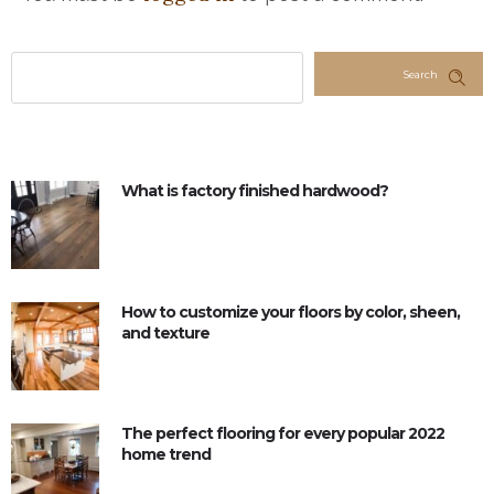
Search
What is factory finished hardwood?
How to customize your floors by color, sheen,
and texture
The perfect flooring for every popular 2022
home trend