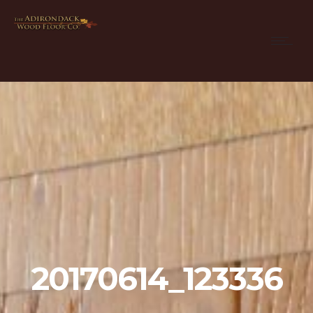
20170614_123336