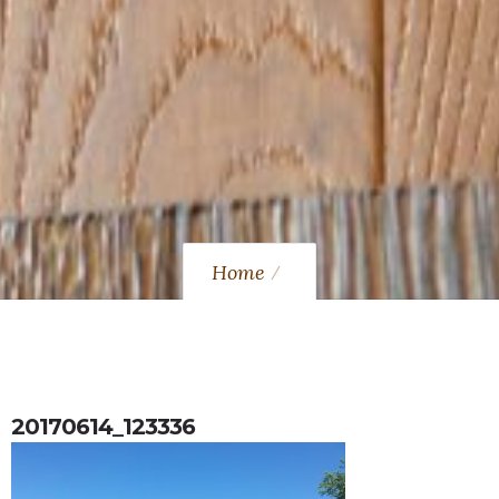
Home
20170614_123336