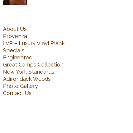
About Us
Provenza
LVP – Luxury Vinyl Plank
Specials
Engineered
Great Camps Collection
New York Standards
Adirondack Woods
Photo Gallery
Contact Us