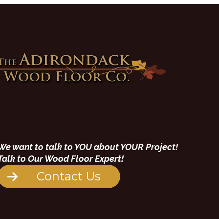
We want to talk to YOU about YOUR Project!
Talk to Our Wood Floor Expert!
Contact Us