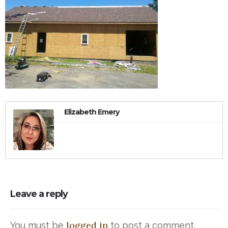
Elizabeth Emery
Leave a reply
logged in
You must be
to post a comment.