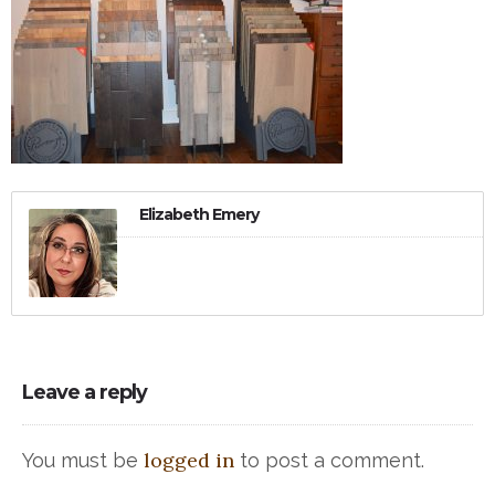
Elizabeth Emery
Leave a reply
logged in
You must be
to post a comment.