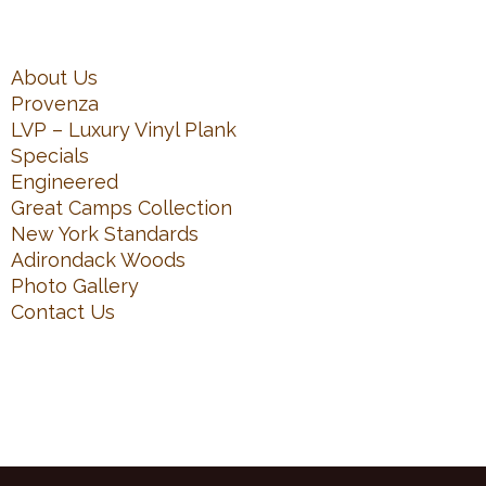
About Us
Provenza
LVP – Luxury Vinyl Plank
Specials
Engineered
Great Camps Collection
New York Standards
Adirondack Woods
Photo Gallery
Contact Us