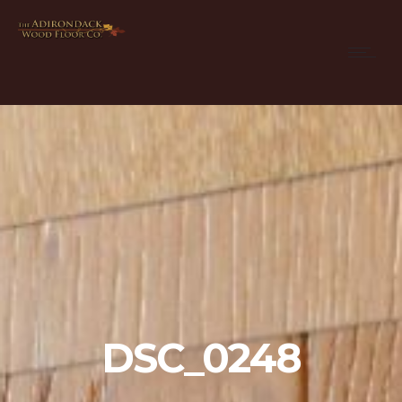
DSC_0248