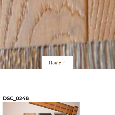
Home
DSC_0248