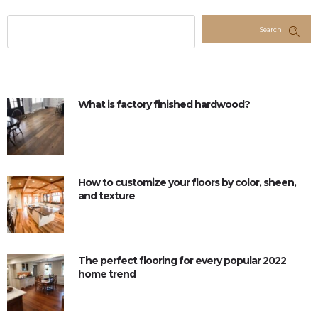
Search
What is factory finished hardwood?
How to customize your floors by color, sheen,
and texture
The perfect flooring for every popular 2022
home trend