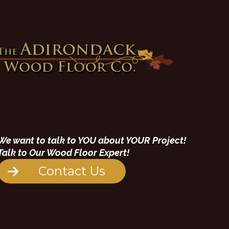
We want to talk to YOU about YOUR Project!
Talk to Our Wood Floor Expert!
Contact Us