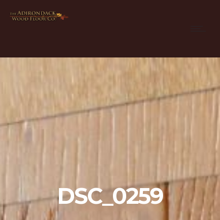
DSC_0259