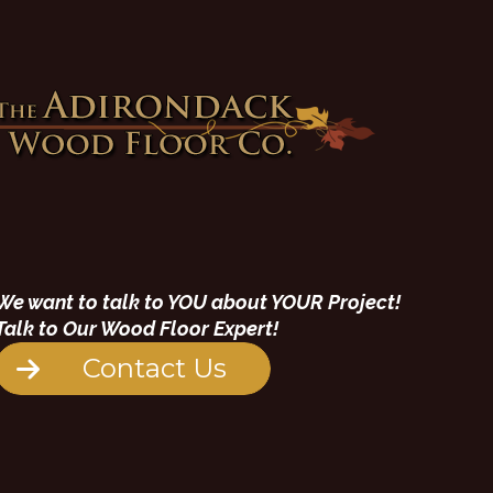
We want to talk to YOU about YOUR Project!
Talk to Our Wood Floor Expert!
Contact Us