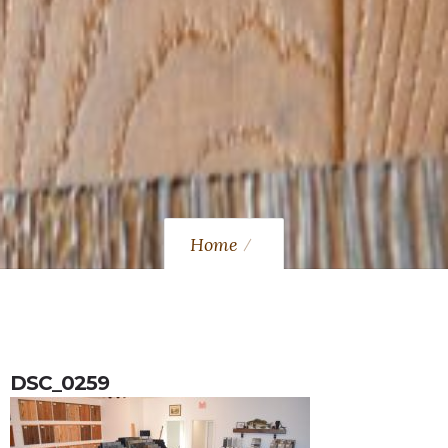
Home
DSC_0259