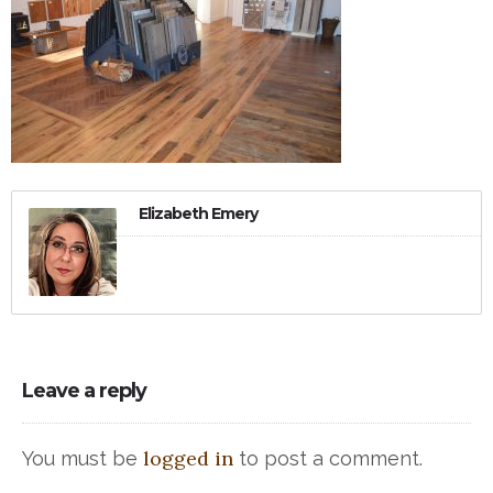
Elizabeth Emery
Leave a reply
logged in
You must be
to post a comment.