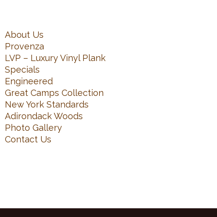
About Us
Provenza
LVP – Luxury Vinyl Plank
Specials
Engineered
Great Camps Collection
New York Standards
Adirondack Woods
Photo Gallery
Contact Us