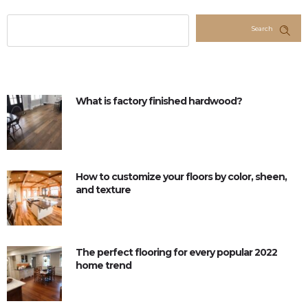
Search
What is factory finished hardwood?
How to customize your floors by color, sheen,
and texture
The perfect flooring for every popular 2022
home trend