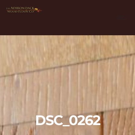
DSC_0262