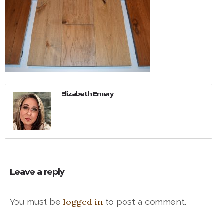
Elizabeth Emery
Leave a reply
logged in
You must be
to post a comment.