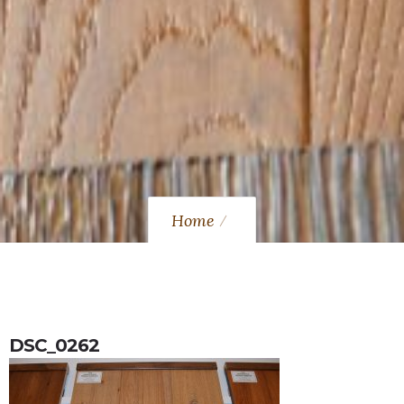
Home
DSC_0262