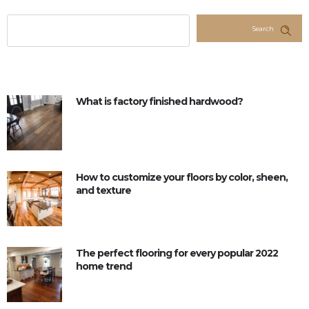
Search
What is factory finished hardwood?
How to customize your floors by color, sheen,
and texture
The perfect flooring for every popular 2022
home trend