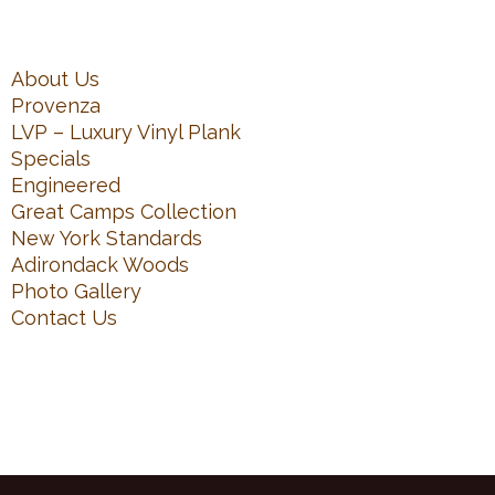
About Us
Provenza
LVP – Luxury Vinyl Plank
Specials
Engineered
Great Camps Collection
New York Standards
Adirondack Woods
Photo Gallery
Contact Us