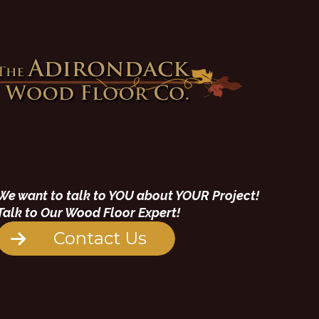
We want to talk to YOU about YOUR Project!
Talk to Our Wood Floor Expert!
Contact Us