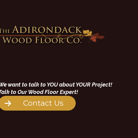
We want to talk to YOU about YOUR Project!
Talk to Our Wood Floor Expert!
Contact Us