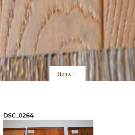
Home
DSC_0264