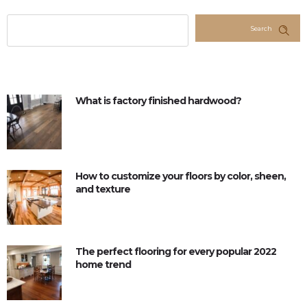
Search
What is factory finished hardwood?
How to customize your floors by color, sheen,
and texture
The perfect flooring for every popular 2022
home trend