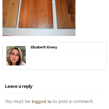
Elizabeth Emery
Leave a reply
logged in
You must be
to post a comment.