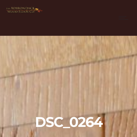
DSC_0264