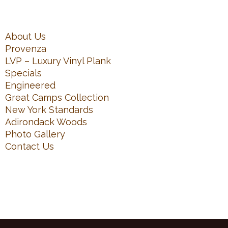
About Us
Provenza
LVP – Luxury Vinyl Plank
Specials
Engineered
Great Camps Collection
New York Standards
Adirondack Woods
Photo Gallery
Contact Us