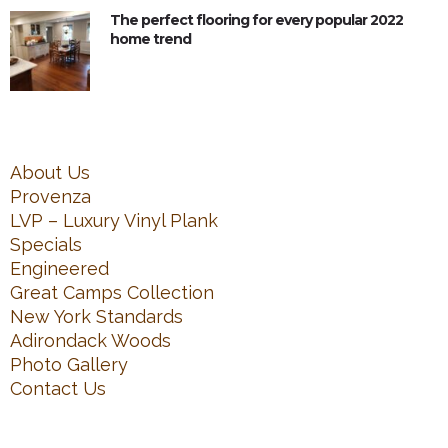
The perfect flooring for every popular 2022
home trend
About Us
Provenza
LVP – Luxury Vinyl Plank
Specials
Engineered
Great Camps Collection
New York Standards
Adirondack Woods
Photo Gallery
Contact Us