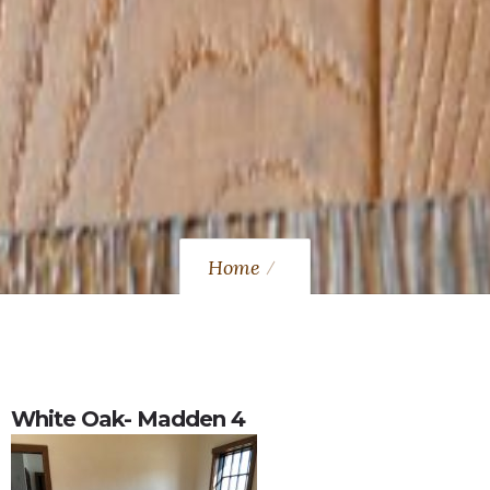
Home
White Oak- Madden 4