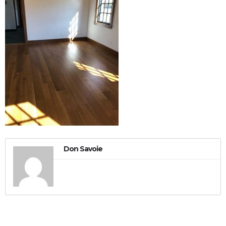
Don Savoie