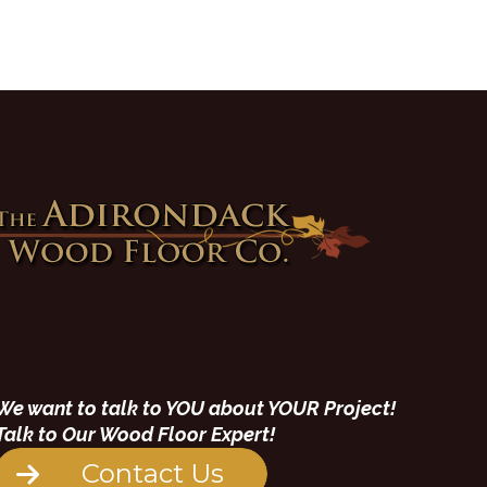
We want to talk to YOU about YOUR Project!
Talk to Our Wood Floor Expert!
Contact Us