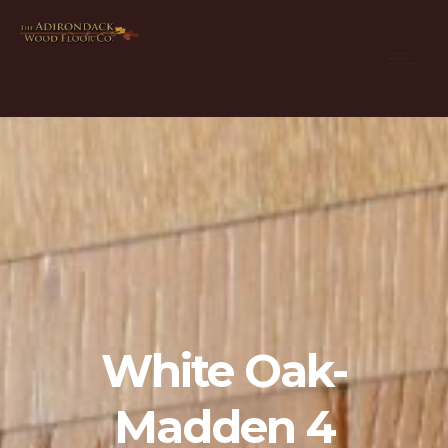
White Oak-
Madden 4