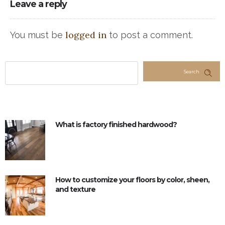
Leave a reply
logged in
You must be
to post a comment.
Search
What is factory finished hardwood?
How to customize your floors by color, sheen,
and texture