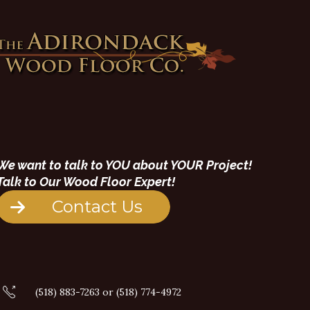
We want to talk to YOU about YOUR Project!
Talk to Our Wood Floor Expert!
Contact Us
(518) 883-7263 or (518) 774-4972