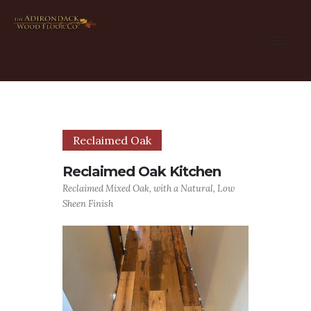
Reclaimed Oak
Reclaimed Oak Kitchen
Reclaimed Mixed Oak, with a Natural, Low
Sheen Finish