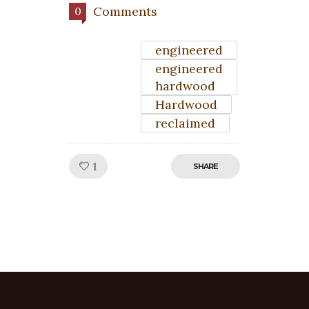
Comments
0
engineered
engineered
hardwood
Hardwood
reclaimed
Like!
1
SHARE