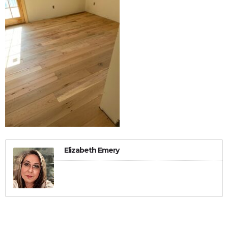
Elizabeth Emery