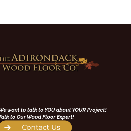
We want to talk to YOU about YOUR Project!
Talk to Our Wood Floor Expert!
Contact Us