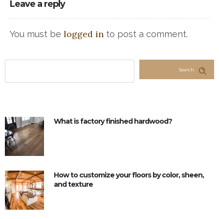
Leave a reply
logged in
You must be
to post a comment.
Search
What is factory finished hardwood?
How to customize your floors by color, sheen,
and texture