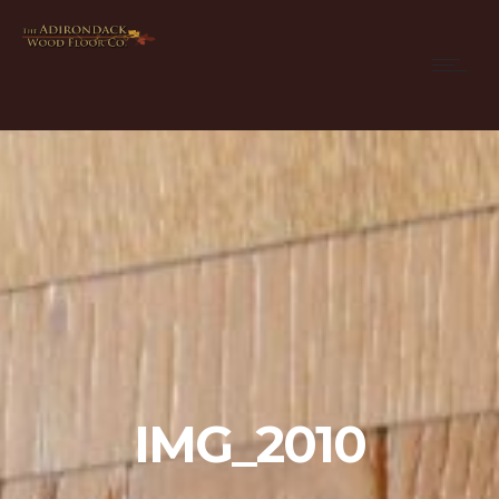
IMG_2010