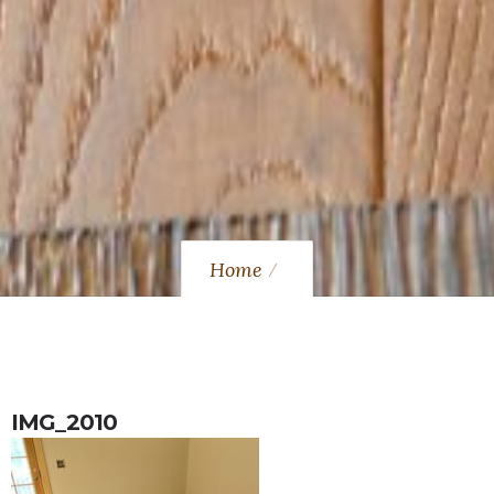
Home
IMG_2010