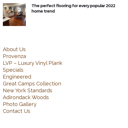
The perfect flooring for every popular 2022
home trend
About Us
Provenza
LVP – Luxury Vinyl Plank
Specials
Engineered
Great Camps Collection
New York Standards
Adirondack Woods
Photo Gallery
Contact Us