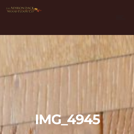
IMG_4945