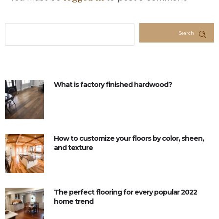
Search
What is factory finished hardwood?
How to customize your floors by color, sheen,
and texture
The perfect flooring for every popular 2022
home trend