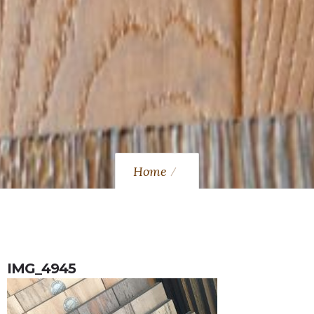
Home
IMG_4945