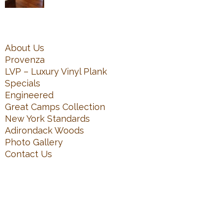
About Us
Provenza
LVP – Luxury Vinyl Plank
Specials
Engineered
Great Camps Collection
New York Standards
Adirondack Woods
Photo Gallery
Contact Us