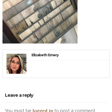
Elizabeth Emery
Leave a reply
logged in
You must be
to post a comment.