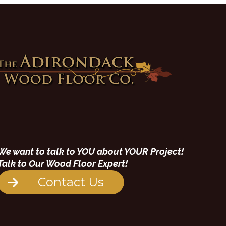
We want to talk to YOU about YOUR Project!
Talk to Our Wood Floor Expert!
Contact Us