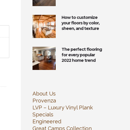
How to customize
your floors by color,
sheen, and texture
The perfect flooring
for every popular
2022 home trend
About Us
Provenza
LVP – Luxury Vinyl Plank
Specials
Engineered
Great Camps Collection