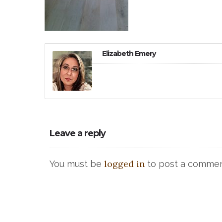
Elizabeth Emery
Leave a reply
logged in
You must be
to post a commen