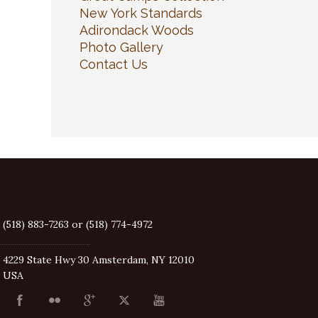
New York Standards
Adirondack Woods
Photo Gallery
Contact Us
(518) 883-7263 or (518) 774-4972
4229 State Hwy 30 Amsterdam, NY 12010
USA