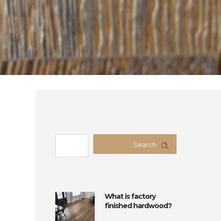
Search
What is factory
finished hardwood?