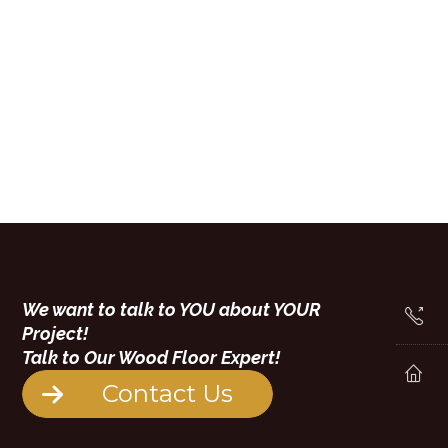
We want to talk to YOU about YOUR
Project!
Talk to Our Wood Floor Expert!
Contact Us