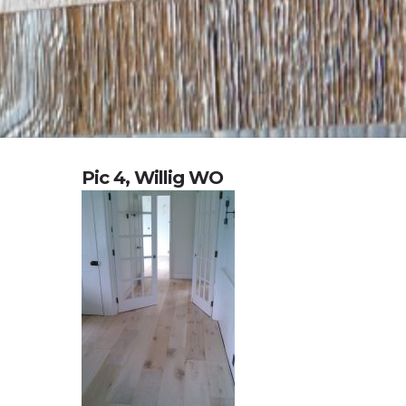
Pic 4, Willig WO