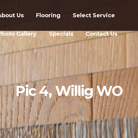
About Us
Flooring
Select Service
Photo Gallery
Specials
Contact Us
Pic 4, Willig WO