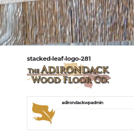
stacked-leaf-logo-281
adirondackwpadmin