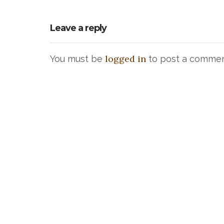
Leave a reply
logged in
You must be
to post a commen