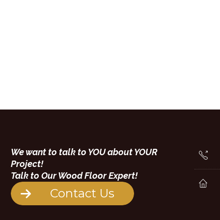
We want to talk to YOU about YOUR
Project!
Talk to Our Wood Floor Expert!
Contact Us