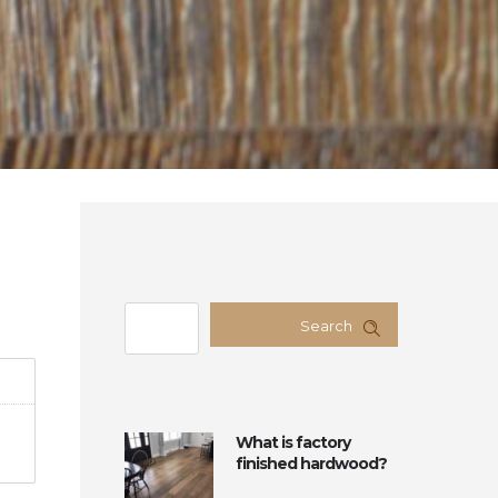
Search
What is factory
finished hardwood?