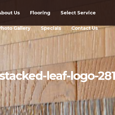
About Us
Flooring
Select Service
Photo Gallery
Specials
Contact Us
stacked-leaf-logo-28