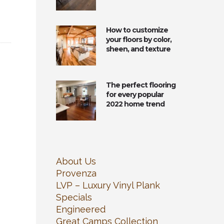
How to customize
your floors by color,
sheen, and texture
The perfect flooring
for every popular
2022 home trend
About Us
Provenza
LVP – Luxury Vinyl Plank
Specials
Engineered
Great Camps Collection