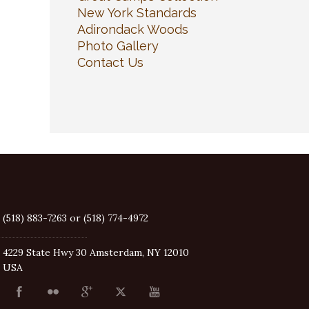
New York Standards
Adirondack Woods
Photo Gallery
Contact Us
(518) 883-7263 or (518) 774-4972
4229 State Hwy 30 Amsterdam, NY 12010
USA